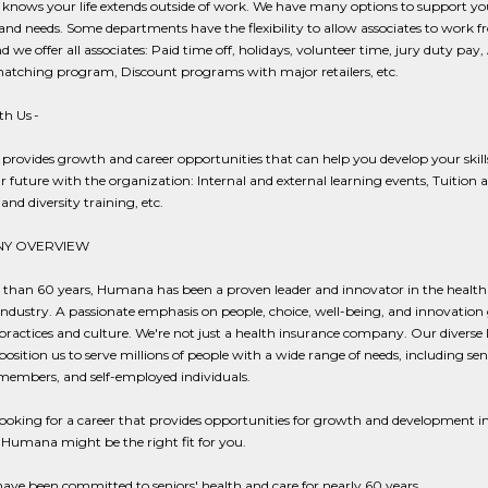
nows your life extends outside of work. We have many options to support yo
 and needs. Some departments have the flexibility to allow associates to work 
 we offer all associates: Paid time off, holidays, volunteer time, jury duty pay,
matching program, Discount programs with major retailers, etc.
h Us -
rovides growth and career opportunities that can help you develop your skill
r future with the organization: Internal and external learning events, Tuition a
and diversity training, etc.
Y OVERVIEW
 than 60 years, Humana has been a proven leader and innovator in the health
industry. A passionate emphasis on people, choice, well-being, and innovation
practices and culture. We're not just a health insurance company. Our diverse l
position us to serve millions of people with a wide range of needs, including sen
members, and self-employed individuals.
 looking for a career that provides opportunities for growth and development in
 Humana might be the right fit for you.
ave been committed to seniors' health and care for nearly 60 years.