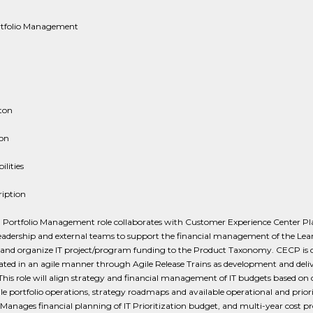
rtfolio Management
ton
ion
ilities
ription
, Portfolio Management role collaborates with Customer Experience Center P
eadership and external teams to support the financial management of the Lea
o and organize IT project/program funding to the Product Taxonomy. CECP is 
ted in an agile manner through Agile Release Trains as development and deli
 This role will align strategy and financial management of IT budgets based on
ile portfolio operations, strategy roadmaps and available operational and prior
Manages financial planning of IT Prioritization budget, and multi-year cost pr