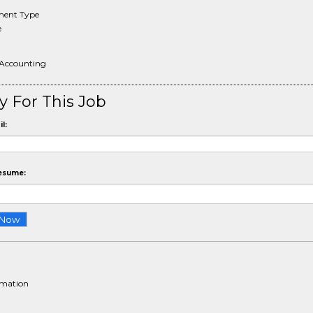
ent Type
e
 Accounting
y For This Job
l:
esume:
rmation