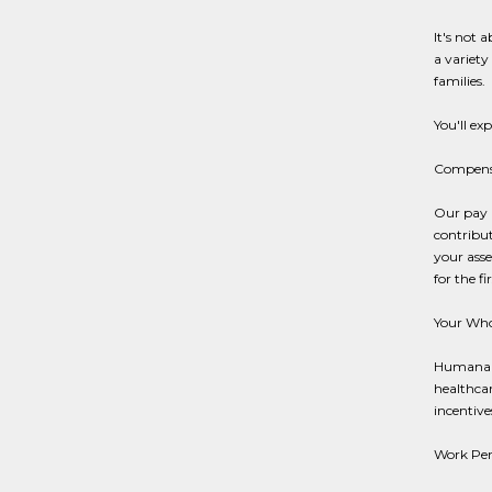
It's not 
a variety
families.
You'll ex
Compensa
Our pay p
contribut
your asse
for the f
Your Who
Humana's
healthcar
incentives
Work Per