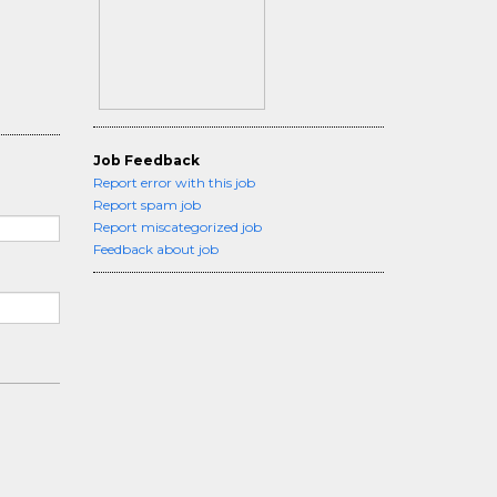
Job Feedback
Report error with this job
Report spam job
Report miscategorized job
Feedback about job