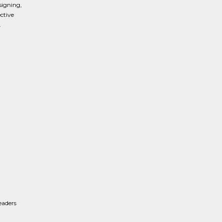
signing,
ctive
.
eaders