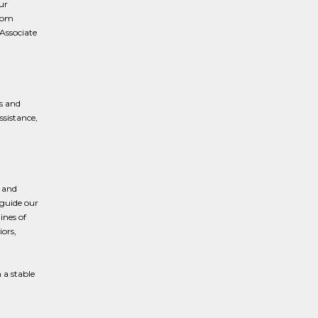
ur
from
 Associate
s and
ssistance,
 and
 guide our
ines of
iors,
 a stable