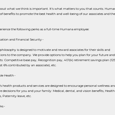
about what we think is important. It's what matters to you that counts. Human
 of benefits to promote the best health and well-being of our associates and the
perience the following perks as a full-time Humana employee:
tion and Financial Security -
hilosophy is designed to motivate and reward associates for their skills and
ions to the company. We provide options to help you plan for your future and
ts: Competitive base pay, Recognition pay, 401(k) retirement savings plan (1
irst 6% contributed by an associate), etc.
le Health -
 health products and services are designed to encourage personal wellness an
e decisions for you and your family: Medical, dental, and vision benefits, Health
, Paternity leave, etc.
ks -