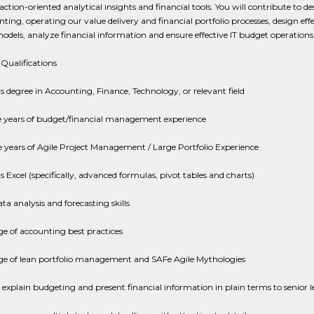
ction-oriented analytical insights and financial tools. You will contribute to de
ing, operating our value delivery and financial portfolio processes, design effe
dels, analyze financial information and ensure effective IT budget operations
Qualifications
s degree in Accounting, Finance, Technology, or relevant field
e years of budget/financial management experience
 years of Agile Project Management / Large Portfolio Experience
 Excel (specifically, advanced formulas, pivot tables and charts)
ta analysis and forecasting skills
e of accounting best practices
e of lean portfolio management and SAFe Agile Mythologies
o explain budgeting and present financial information in plain terms to senior l