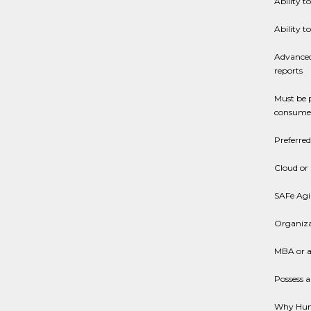
Ability t
Ability t
Advanced
reports
Must be 
consumer
Preferred
Cloud or
SAFe Agil
Organiza
MBA or a
Possess a
Why Hu