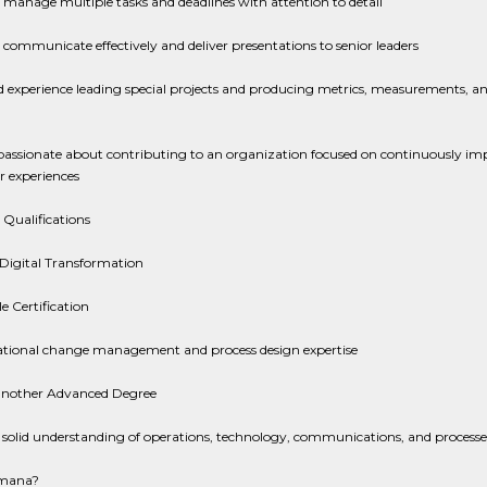
o manage multiple tasks and deadlines with attention to detail
o communicate effectively and deliver presentations to senior leaders
 experience leading special projects and producing metrics, measurements, an
passionate about contributing to an organization focused on continuously im
 experiences
 Qualifications
 Digital Transformation
e Certification
tional change management and process design expertise
nother Advanced Degree
 solid understanding of operations, technology, communications, and processe
mana?