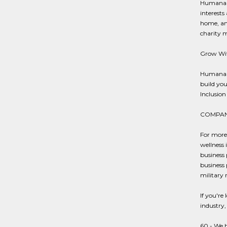
Humana k
interests
home, and
charity 
Grow Wit
Humana p
build you
Inclusion 
COMPAN
For more
wellness 
business 
business 
military 
If you're
industry,
60 - We h