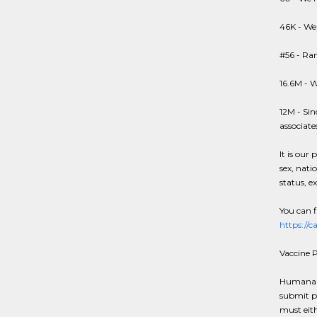
46K - We
#56 - Ran
16.6M - W
12M - Sin
associate
It is our 
sex, natio
status, e
You can f
https://
Vaccine P
Humana an
submit p
must eit