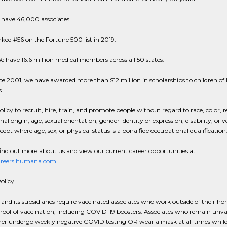
 have 46,000 associates.
ked #56 on the Fortune 500 list in 2019.
e have 16.6 million medical members across all 50 states.
ce 2001, we have awarded more than $12 million in scholarships to children 
s.
policy to recruit, hire, train, and promote people without regard to race, color, r
nal origin, age, sexual orientation, gender identity or expression, disability, or 
xcept where age, sex, or physical status is a bona fide occupational qualification
ind out more about us and view our current career opportunities at
careers.humana.com.
olicy
d its subsidiaries require vaccinated associates who work outside of their ho
roof of vaccination, including COVID-19 boosters. Associates who remain unv
her undergo weekly negative COVID testing OR wear a mask at all times while