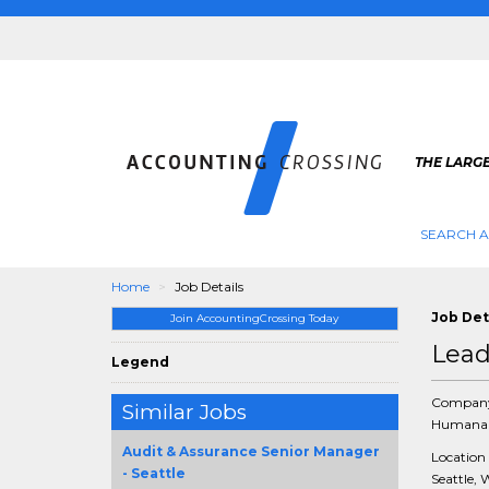
THE LARG
SEARCH 
Home
Job Details
Job Det
Join AccountingCrossing Today
Lead
Legend
Compan
Similar Jobs
Humana 
Audit & Assurance Senior Manager
Location
- Seattle
Seattle, 