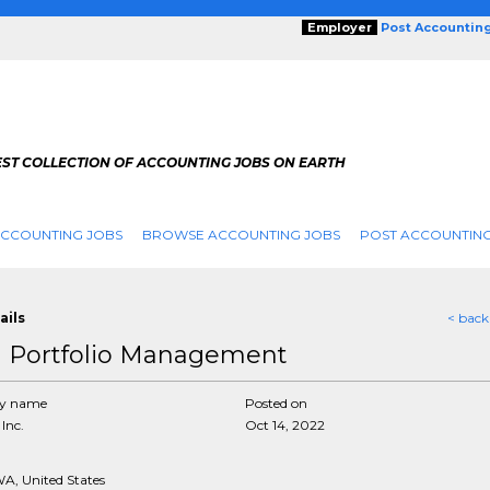
Employer
Post Accountin
EST COLLECTION OF ACCOUNTING JOBS ON EARTH
ACCOUNTING JOBS
BROWSE ACCOUNTING JOBS
POST ACCOUNTING
ails
< back
 Portfolio Management
y name
Posted on
Inc.
Oct 14, 2022
WA, United States