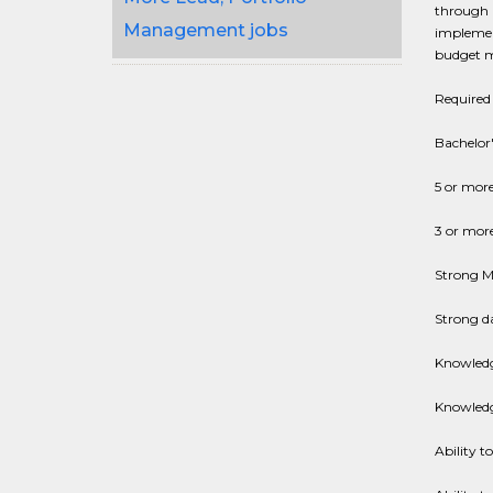
through a
Management jobs
implement
budget mo
Required 
Bachelor'
5 or mor
3 or more
Strong Ms
Strong da
Knowledg
Knowledg
Ability t