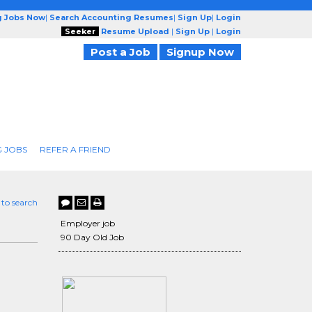
g Jobs Now
|
Search Accounting Resumes
|
Sign Up
|
Login
Seeker
Resume Upload
|
Sign Up
|
Login
Post a Job
Signup Now
 JOBS
REFER A FRIEND
 to search
Employer job
90 Day Old Job