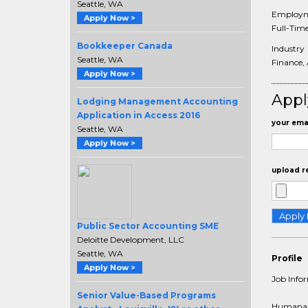
Seattle, WA
Employm
Apply Now >
Full-Tim
Bookkeeper Canada
Industry
Seattle, WA
Finance,
Apply Now >
Appl
Lodging Management Accounting
Application in Access 2016
your emai
Seattle, WA
Apply Now >
upload r
Public Sector Accounting SME
Deloitte Development, LLC
Seattle, WA
Profile
Apply Now >
Job Info
Senior Value-Based Programs
Humana