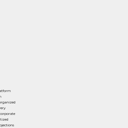
latform
n
organized
very
 corporate
itized
ojections