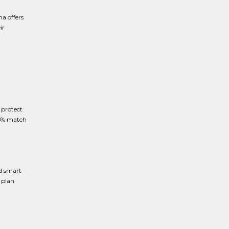
a offers
ir
 protect
25% match
d smart
 plan