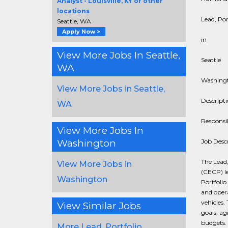
Analyst - Louisville, KY or other
locations
Lead, Po
Seattle, WA
Apply Now >
in
View More Jobs In Seattle,
Seattle
WA
Washing
View More Jobs in Seattle,
Descript
WA
Responsib
View More Jobs In
Washington
Job Desc
The Lead
View More Jobs in
(CECP) l
Washington
Portfoli
and opera
vehicles.
View Similar Jobs
goals, ag
budgets. 
More Lead, Portfolio