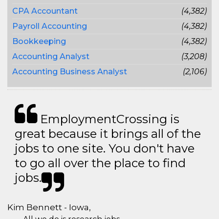
CPA Accountant
(4,382)
Payroll Accounting
(4,382)
Bookkeeping
(4,382)
Accounting Analyst
(3,208)
Accounting Business Analyst
(2,106)
EmploymentCrossing is
great because it brings all of the
jobs to one site. You don't have
to go all over the place to find
jobs.
Kim Bennett - Iowa,