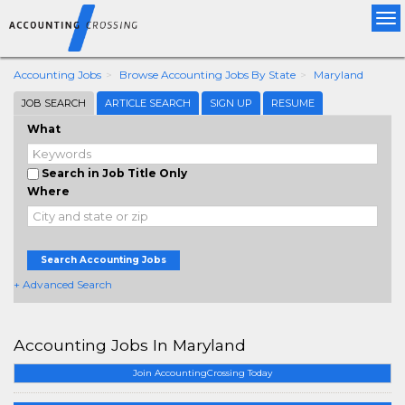
Tog
nav
Accounting Jobs
Browse Accounting Jobs By State
Maryland
JOB SEARCH
ARTICLE SEARCH
SIGN UP
RESUME
What
Search in Job Title Only
Where
Search Accounting Jobs
+ Advanced Search
Accounting Jobs In Maryland
Join AccountingCrossing Today