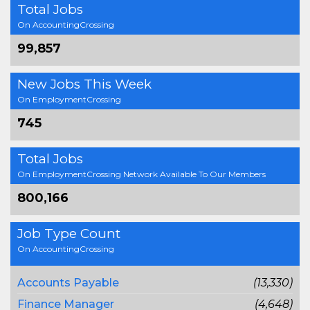
Total Jobs
On AccountingCrossing
99,857
New Jobs This Week
On EmploymentCrossing
745
Total Jobs
On EmploymentCrossing Network Available To Our Members
800,166
Job Type Count
On AccountingCrossing
Accounts Payable
(13,330)
Finance Manager
(4,648)