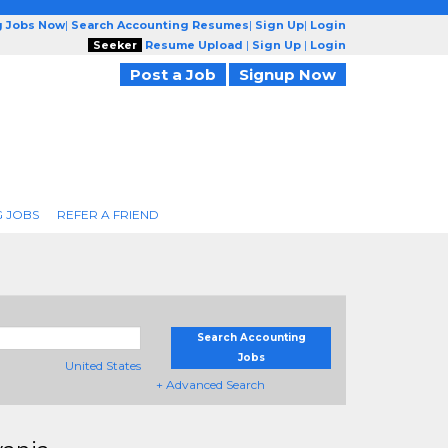
g Jobs Now
|
Search Accounting Resumes
|
Sign Up
|
Login
Seeker
Resume Upload
|
Sign Up
|
Login
Post a Job
Signup Now
 JOBS
REFER A FRIEND
Search Accounting
Jobs
United States
+ Advanced Search