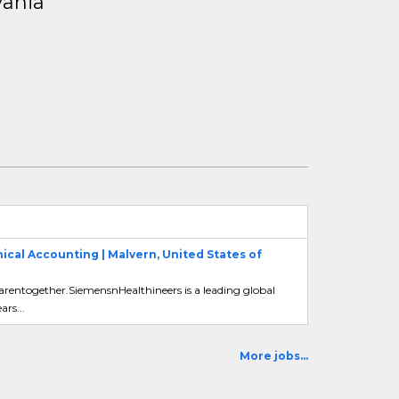
vania
cal Accounting | Malvern, United States of
carentogether.SiemensnHealthineers is a leading global
rs...
More jobs...