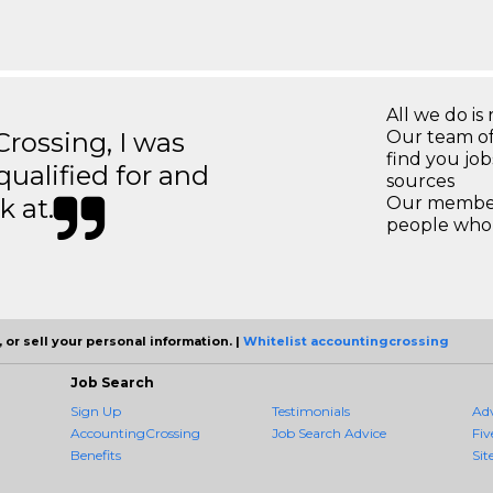
All we do is 
ossing, I was
Our team of
find you jo
 qualified for and
sources
k at.
Our members
people who 
 or sell your personal information. |
Whitelist accountingcrossing
Job Search
Sign Up
Testimonials
Ad
AccountingCrossing
Job Search Advice
Fiv
Benefits
Sit