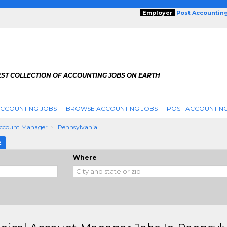
Employer
Post Accountin
EST COLLECTION OF ACCOUNTING JOBS ON EARTH
ACCOUNTING JOBS
BROWSE ACCOUNTING JOBS
POST ACCOUNTING
Account Manager
Pennsylvania
E
Where