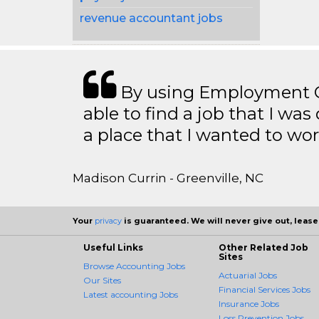
revenue accountant jobs
By using Employment Cr
able to find a job that I was
a place that I wanted to wor
Madison Currin - Greenville, NC
Your
privacy
is guaranteed. We will never give out, lease,
Useful Links
Other Related Job
Sites
Browse Accounting Jobs
Actuarial Jobs
Our Sites
Financial Services Jobs
Latest accounting Jobs
Insurance Jobs
Loss Prevention Jobs