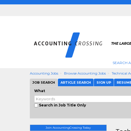
THE LARG
SEARCH 
Accounting Jobs
Browse Accounting Jobs
Technical 
JOB SEARCH
ARTICLE SEARCH
SIGN UP
RESUM
What
Search in Job Title Only
Join AccountingCrossing Today