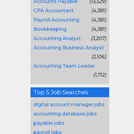
Accounts Payable
(13,329)
CPA Accountant
(4,381)
Payroll Accounting
(4,381)
Bookkeeping
(4,381)
Accounting Analyst
(3,207)
Accounting Business Analyst
(2,106)
Accounting Team Leader
(1,712)
Top 5 Job Searches
digital account manager jobs
accounting database jobs
payable jobs
payroll jobs