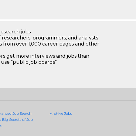
research jobs.
 researchers, programmers, and analysts
bs from over 1,000 career pages and other
 get more interviews and jobs than
use "public job boards"
vanced Job Search
Archive Jobs
e Big Secrets of Job
es