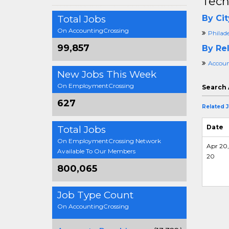
Tech
Total Jobs
By Cit
On AccountingCrossing
Philad
99,857
By Rel
Accoun
New Jobs This Week
On EmploymentCrossing
Search 
627
Related 
Date
Total Jobs
On EmploymentCrossing Network
Apr 20,
Available To Our Members
20
800,065
Job Type Count
On AccountingCrossing