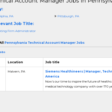
nical Account Manager Jobs In Pennsyl
y:
elphia, PA
Pittsburgh, PA
evant Job Title:
ting Firm Administrator
All
Pennsylvania Technical Account Manager Jobs
Jobs
Location
Job title
Malvern, PA
Siemens Healthineers | Manager, Techni
America
Now’s our time to inspire the future of health
medical technology company with over 170 yea