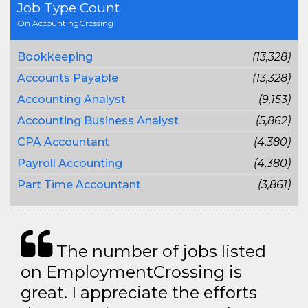
Job Type Count
On AccountingCrossing
Bookkeeping
(13,328)
Accounts Payable
(13,328)
Accounting Analyst
(9,153)
Accounting Business Analyst
(5,862)
CPA Accountant
(4,380)
Payroll Accounting
(4,380)
Part Time Accountant
(3,861)
The number of jobs listed
on EmploymentCrossing is
great. I appreciate the efforts