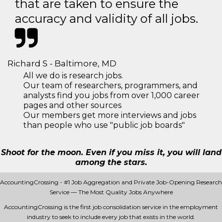
that are taken to ensure the
accuracy and validity of all jobs.
Richard S - Baltimore, MD
All we do is research jobs.
Our team of researchers, programmers, and
analysts find you jobs from over 1,000 career
pages and other sources
Our members get more interviews and jobs
than people who use "public job boards"
Shoot for the moon. Even if you miss it, you will land
among the stars.
AccountingCrossing - #1 Job Aggregation and Private Job-Opening Research
Service — The Most Quality Jobs Anywhere
AccountingCrossing is the first job consolidation service in the employment
industry to seek to include every job that exists in the world.