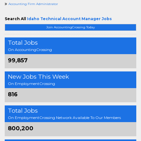
Accounting Firm Administrator
Search All
Idaho Technical Account Manager Jobs
Join AccountingCrossing Today
Total Jobs
On AccountingCrossing
99,857
New Jobs This Week
On EmploymentCrossing
816
Total Jobs
On EmploymentCrossing Network Available To Our Members
800,200