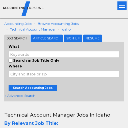
Tog
nav
Accounting Jobs
Browse Accounting Jobs
Technical Account Manager
Idaho
JOB SEARCH
ARTICLE SEARCH
SIGN UP
RESUME
What
Search in Job Title Only
Where
Search Accounting Jobs
+ Advanced Search
Technical Account Manager Jobs In Idaho
By Relevant Job Title: