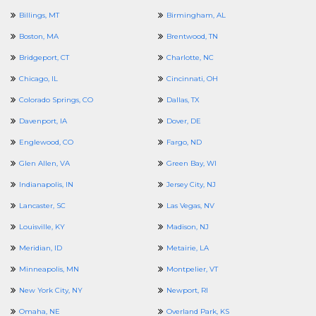
Billings, MT
Birmingham, AL
Boston, MA
Brentwood, TN
Bridgeport, CT
Charlotte, NC
Chicago, IL
Cincinnati, OH
Colorado Springs, CO
Dallas, TX
Davenport, IA
Dover, DE
Englewood, CO
Fargo, ND
Glen Allen, VA
Green Bay, WI
Indianapolis, IN
Jersey City, NJ
Lancaster, SC
Las Vegas, NV
Louisville, KY
Madison, NJ
Meridian, ID
Metairie, LA
Minneapolis, MN
Montpelier, VT
New York City, NY
Newport, RI
Omaha, NE
Overland Park, KS