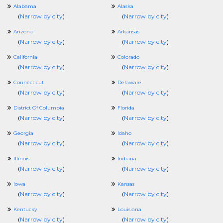
Alabama
Alaska
(
Narrow by city
)
(
Narrow by city
)
Arizona
Arkansas
(
Narrow by city
)
(
Narrow by city
)
California
Colorado
(
Narrow by city
)
(
Narrow by city
)
Connecticut
Delaware
(
Narrow by city
)
(
Narrow by city
)
District Of Columbia
Florida
(
Narrow by city
)
(
Narrow by city
)
Georgia
Idaho
(
Narrow by city
)
(
Narrow by city
)
Illinois
Indiana
(
Narrow by city
)
(
Narrow by city
)
Iowa
Kansas
(
Narrow by city
)
(
Narrow by city
)
Kentucky
Louisiana
(
Narrow by city
)
(
Narrow by city
)