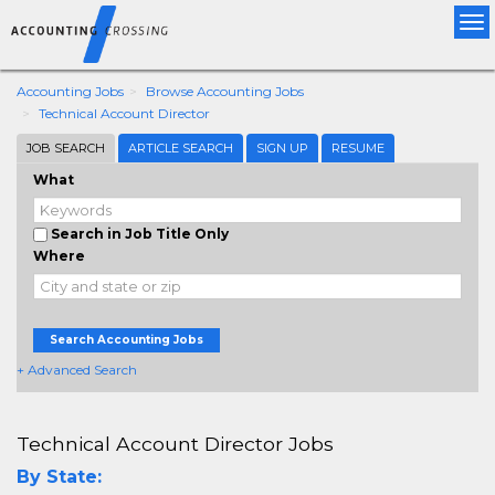
Tog
nav
Accounting Jobs
Browse Accounting Jobs
Technical Account Director
JOB SEARCH
ARTICLE SEARCH
SIGN UP
RESUME
What
Search in Job Title Only
Where
Search Accounting Jobs
+ Advanced Search
Technical Account Director Jobs
By State: