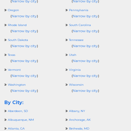
(
Narrow by city
)
(
Narrow by city
)
Oregon
Pennsylvania
(
Narrow by city
)
(
Narrow by city
)
Rhode Island
South Carolina
(
Narrow by city
)
(
Narrow by city
)
South Dakota
Tennessee
(
Narrow by city
)
(
Narrow by city
)
Texas
Utah
(
Narrow by city
)
(
Narrow by city
)
Vermont
Virginia
(
Narrow by city
)
(
Narrow by city
)
Washington
Wisconsin
(
Narrow by city
)
(
Narrow by city
)
By City:
Aberdeen, SD
Albany, NY
Albuquerque, NM
Anchorage, AK
Atlanta, GA
Bethesda, MD