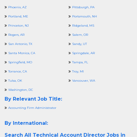
Phoenix, AZ
Pittsburgh, PA
Portland, ME
Portsmouth, NH
Princeton, NJ
Ridgeland, MS
Rogers, AR
Salem, OR
San Antonio, TX
Sandy, UT
Santa Monica, CA
Springdale, AR
Springfield, MO
Tampa, FL
Torrance, CA
Troy, MI
Tulsa, OK
Vancouver, WA
Washington, DC
By Relevant Job Title:
Accounting Firm Administrator
By International:
Search All
Technical Account Director Jobs in