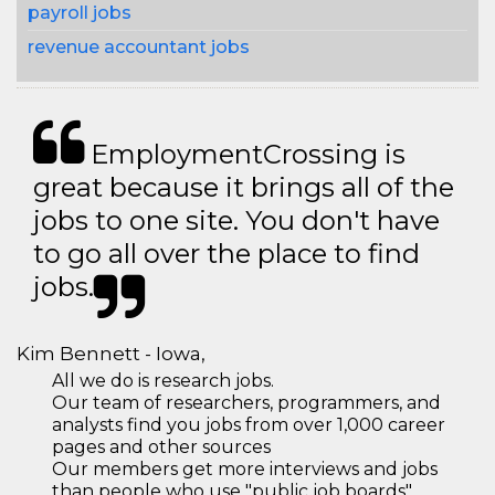
payroll jobs
revenue accountant jobs
EmploymentCrossing is
great because it brings all of the
jobs to one site. You don't have
to go all over the place to find
jobs.
Kim Bennett - Iowa,
All we do is research jobs.
Our team of researchers, programmers, and
analysts find you jobs from over 1,000 career
pages and other sources
Our members get more interviews and jobs
than people who use "public job boards"