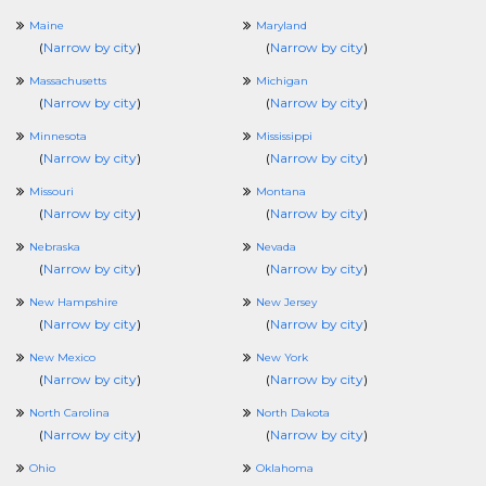
Maine
Maryland
(
Narrow by city
)
(
Narrow by city
)
Massachusetts
Michigan
(
Narrow by city
)
(
Narrow by city
)
Minnesota
Mississippi
(
Narrow by city
)
(
Narrow by city
)
Missouri
Montana
(
Narrow by city
)
(
Narrow by city
)
Nebraska
Nevada
(
Narrow by city
)
(
Narrow by city
)
New Hampshire
New Jersey
(
Narrow by city
)
(
Narrow by city
)
New Mexico
New York
(
Narrow by city
)
(
Narrow by city
)
North Carolina
North Dakota
(
Narrow by city
)
(
Narrow by city
)
Ohio
Oklahoma