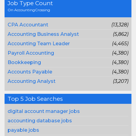
Job Type Count
On AccountingCrossing
CPA Accountant
(13,328)
Accounting Business Analyst
(5,862)
Accounting Team Leader
(4,465)
Payroll Accounting
(4,380)
Bookkeeping
(4,380)
Accounts Payable
(4,380)
Accounting Analyst
(3,207)
Top 5 Job Searches
digital account manager jobs
accounting database jobs
payable jobs