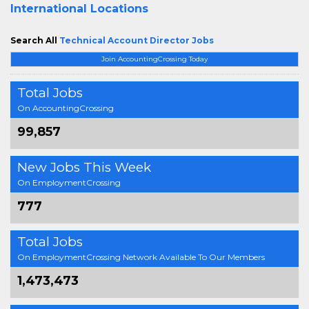
International Locations
Search All
Technical Account Director Jobs
Join AccountingCrossing Today
Total Jobs
On AccountingCrossing
99,857
New Jobs This Week
On EmploymentCrossing
777
Total Jobs
On EmploymentCrossing Network Available To Our Members
1,473,473