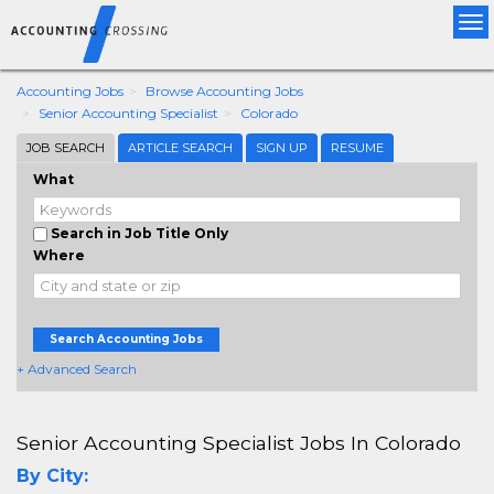
Tog
nav
Accounting Jobs
Browse Accounting Jobs
Senior Accounting Specialist
Colorado
JOB SEARCH
ARTICLE SEARCH
SIGN UP
RESUME
What
Search in Job Title Only
Where
Search Accounting Jobs
+ Advanced Search
Senior Accounting Specialist Jobs In Colorado
By City: