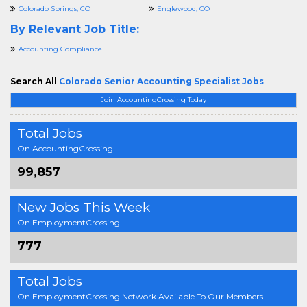
Colorado Springs, CO
Englewood, CO
By Relevant Job Title:
Accounting Compliance
Search All
Colorado Senior Accounting Specialist Jobs
Join AccountingCrossing Today
Total Jobs
On AccountingCrossing
99,857
New Jobs This Week
On EmploymentCrossing
777
Total Jobs
On EmploymentCrossing Network Available To Our Members