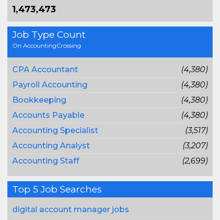
1,473,473
Job Type Count
On AccountingCrossing
CPA Accountant
(4,380)
Payroll Accounting
(4,380)
Bookkeeping
(4,380)
Accounts Payable
(4,380)
Accounting Specialist
(3,517)
Accounting Analyst
(3,207)
Accounting Staff
(2,699)
Top 5 Job Searches
digital account manager jobs