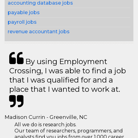
accounting database jobs
payable jobs
payroll jobs
revenue accountant jobs
By using Employment
Crossing, I was able to find a job
that I was qualified for and a
place that I wanted to work at.
Madison Currin - Greenville, NC
All we do is research jobs.
Our team of researchers, programmers, and
analysts find you jobs from over 1,000 career