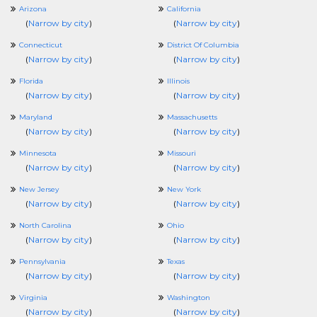
Arizona
California
(
Narrow by city
)
(
Narrow by city
)
Connecticut
District Of Columbia
(
Narrow by city
)
(
Narrow by city
)
Florida
Illinois
(
Narrow by city
)
(
Narrow by city
)
Maryland
Massachusetts
(
Narrow by city
)
(
Narrow by city
)
Minnesota
Missouri
(
Narrow by city
)
(
Narrow by city
)
New Jersey
New York
(
Narrow by city
)
(
Narrow by city
)
North Carolina
Ohio
(
Narrow by city
)
(
Narrow by city
)
Pennsylvania
Texas
(
Narrow by city
)
(
Narrow by city
)
Virginia
Washington
(
Narrow by city
)
(
Narrow by city
)