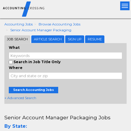
Tog
nav
Accounting Jobs
Browse Accounting Jobs
Senior Account Manager Packaging
JOB SEARCH
ARTICLE SEARCH
SIGN UP
RESUME
What
Search in Job Title Only
Where
Search Accounting Jobs
+ Advanced Search
Senior Account Manager Packaging Jobs
By State: