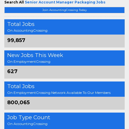
Search All
Senior Account Manager Packaging Jobs
Join AccountingCrossing Today
Total Jobs
On AccountingCrossing
99,857
New Jobs This Week
On EmploymentCrossing
627
Total Jobs
On EmploymentCrossing Network Available To Our Members
800,065
Job Type Count
On AccountingCrossing