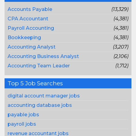
Accounts Payable
(13,329)
CPA Accountant
(4,381)
Payroll Accounting
(4,381)
Bookkeeping
(4,381)
Accounting Analyst
(3,207)
Accounting Business Analyst
(2,106)
Accounting Team Leader
(1,712)
Top 5 Job Searches
digital account manager jobs
accounting database jobs
payable jobs
payroll jobs
revenue accountant jobs