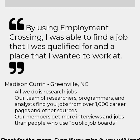
By using Employment
Crossing, I was able to find a job
that I was qualified for and a
place that I wanted to work at.
Madison Currin - Greenville, NC
All we do is research jobs.
Our team of researchers, programmers, and
analysts find you jobs from over 1,000 career
pages and other sources
Our members get more interviews and jobs
than people who use "public job boards"