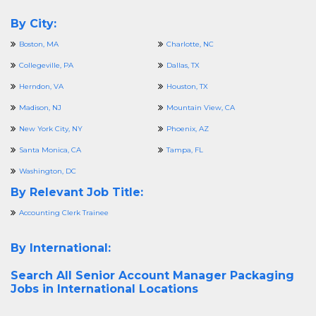
By City:
Boston, MA
Charlotte, NC
Collegeville, PA
Dallas, TX
Herndon, VA
Houston, TX
Madison, NJ
Mountain View, CA
New York City, NY
Phoenix, AZ
Santa Monica, CA
Tampa, FL
Washington, DC
By Relevant Job Title:
Accounting Clerk Trainee
By International:
Search All
Senior Account Manager Packaging
Jobs in International Locations