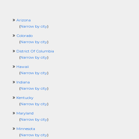
Arizona
(
Narrow by city
)
Colorado
(
Narrow by city
)
District Of Columbia
(
Narrow by city
)
Hawaii
(
Narrow by city
)
Indiana
(
Narrow by city
)
Kentucky
(
Narrow by city
)
Maryland
(
Narrow by city
)
Minnesota
(
Narrow by city
)