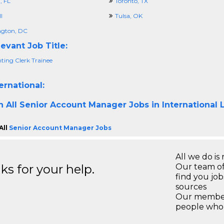
 FL
Toronto, TX
I
Tulsa, OK
gton, DC
evant Job Title:
ting Clerk Trainee
ernational:
h All
Senior Account Manager Jobs in International 
All
Senior Account Manager Jobs
All we do is 
s for your help.
Our team of
find you jo
sources
Our members
people who 