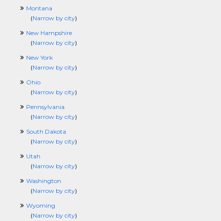
Montana
(
Narrow by city
)
New Hampshire
(
Narrow by city
)
New York
(
Narrow by city
)
Ohio
(
Narrow by city
)
Pennsylvania
(
Narrow by city
)
South Dakota
(
Narrow by city
)
Utah
(
Narrow by city
)
Washington
(
Narrow by city
)
Wyoming
(
Narrow by city
)