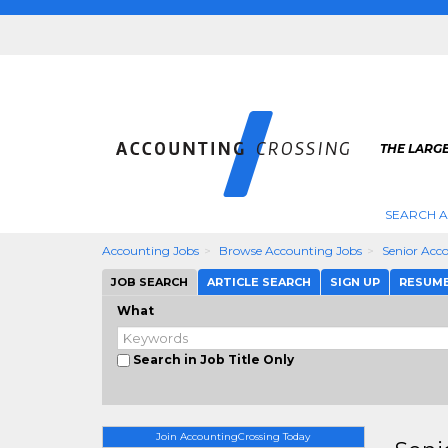
THE LARG
SEARCH 
Accounting Jobs
Browse Accounting Jobs
Senior Acc
JOB SEARCH
ARTICLE SEARCH
SIGN UP
RESUM
What
Search in Job Title Only
Join AccountingCrossing Today