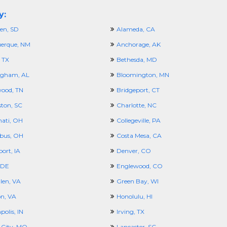
y:
en, SD
Alameda, CA
erque, NM
Anchorage, AK
 TX
Bethesda, MD
ngham, AL
Bloomington, MN
ood, TN
Bridgeport, CT
ston, SC
Charlotte, NC
nati, OH
Collegeville, PA
bus, OH
Costa Mesa, CA
ort, IA
Denver, CO
 DE
Englewood, CO
len, VA
Green Bay, WI
n, VA
Honolulu, HI
polis, IN
Irving, TX
 City, MO
Lancaster, SC