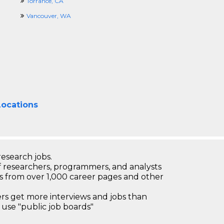
Torrance, CA
Vancouver, WA
Locations
research jobs.
 researchers, programmers, and analysts
bs from over 1,000 career pages and other
 get more interviews and jobs than
use "public job boards"