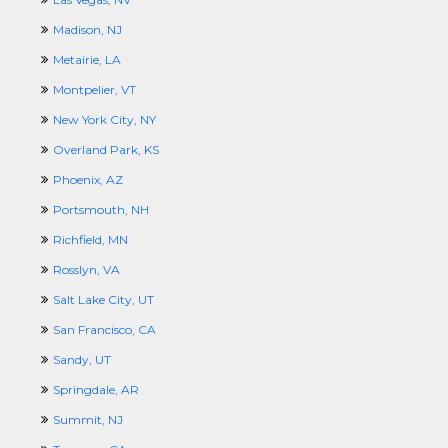
Madison, NJ
Metairie, LA
Montpelier, VT
New York City, NY
Overland Park, KS
Phoenix, AZ
Portsmouth, NH
Richfield, MN
Rosslyn, VA
Salt Lake City, UT
San Francisco, CA
Sandy, UT
Springdale, AR
Summit, NJ