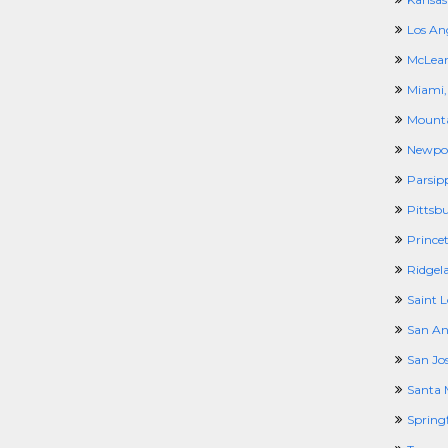
Los An
McLean
Miami,
Mounta
Newpor
Parsip
Pittsb
Prince
Ridgel
Saint 
San An
San Jo
Santa 
Spring