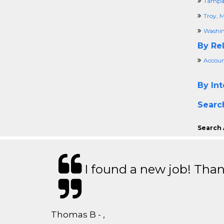
Tampa,
Troy, M
Washin
By Rel
Accoun
By Int
Searc
Search 
I found a new job! Thank
Thomas B - ,