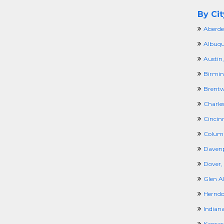
By Cit
Aberde
Albuqu
Austin,
Birmi
Brentw
Charle
Cincin
Colum
Davenp
Dover,
Glen Al
Herndo
Indiana
Kansas