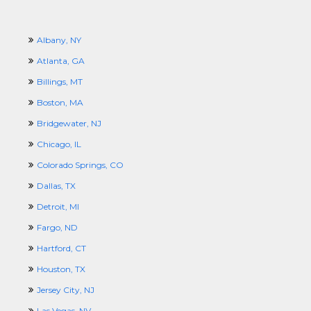
Albany, NY
Atlanta, GA
Billings, MT
Boston, MA
Bridgewater, NJ
Chicago, IL
Colorado Springs, CO
Dallas, TX
Detroit, MI
Fargo, ND
Hartford, CT
Houston, TX
Jersey City, NJ
Las Vegas, NV