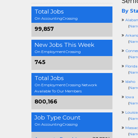
Seni
Total Jobs
By Sta
On AccountingCrossing
Alaba
(
Narr
99,857
Arkans
(
Narr
New Jobs This Week
Connec
On EmploymentCrossing
(
Narr
745
Florida
(
Narr
Total Jobs
Idaho
On EmploymentCrossing Network
(
Narr
Available To Our Members
Iowa
800,166
(
Narr
Louisi
Job Type Count
(
Narr
On AccountingCrossing
Massac
(
Narr