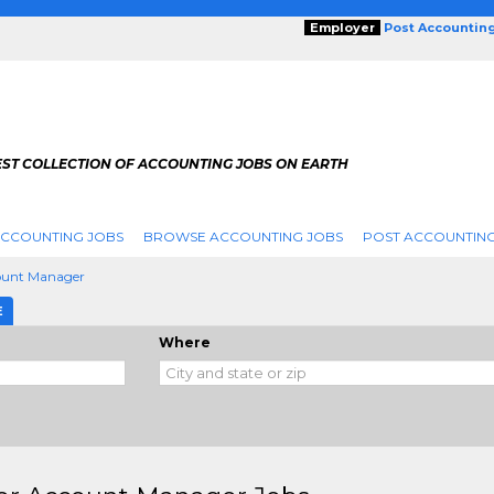
Employer
Post Accountin
EST COLLECTION OF ACCOUNTING JOBS ON EARTH
ACCOUNTING JOBS
BROWSE ACCOUNTING JOBS
POST ACCOUNTING
ount Manager
E
Where