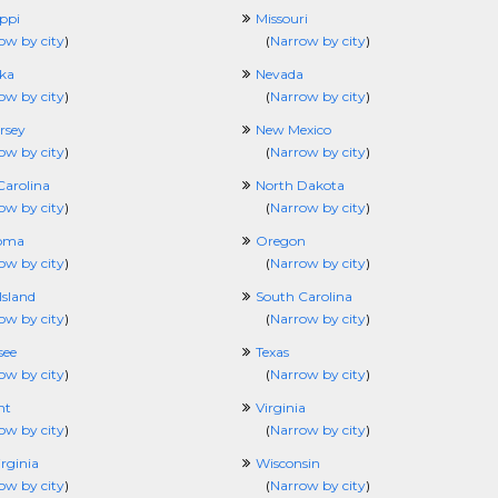
ippi
Missouri
ow by city
)
(
Narrow by city
)
ka
Nevada
ow by city
)
(
Narrow by city
)
rsey
New Mexico
ow by city
)
(
Narrow by city
)
Carolina
North Dakota
ow by city
)
(
Narrow by city
)
oma
Oregon
ow by city
)
(
Narrow by city
)
Island
South Carolina
ow by city
)
(
Narrow by city
)
see
Texas
ow by city
)
(
Narrow by city
)
nt
Virginia
ow by city
)
(
Narrow by city
)
rginia
Wisconsin
ow by city
)
(
Narrow by city
)