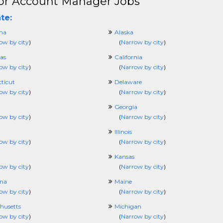
or Account Manager Jobs
te:
ma
Alaska
ow by city
)
(
Narrow by city
)
as
California
ow by city
)
(
Narrow by city
)
ticut
Delaware
ow by city
)
(
Narrow by city
)
Georgia
ow by city
)
(
Narrow by city
)
Illinois
ow by city
)
(
Narrow by city
)
Kansas
ow by city
)
(
Narrow by city
)
ana
Maine
ow by city
)
(
Narrow by city
)
husetts
Michigan
ow by city
)
(
Narrow by city
)