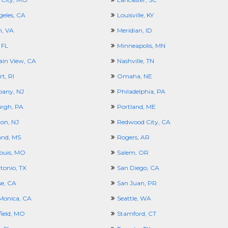
geles, CA
Louisville, KY
, VA
Meridian, ID
 FL
Minneapolis, MN
in View, CA
Nashville, TN
t, RI
Omaha, NE
pany, NJ
Philadelphia, PA
urgh, PA
Portland, ME
ton, NJ
Redwood City, CA
and, MS
Rogers, AR
Louis, MO
Salem, OR
tonio, TX
San Diego, CA
se, CA
San Juan, PR
Monica, CA
Seattle, WA
field, MO
Stamford, CT