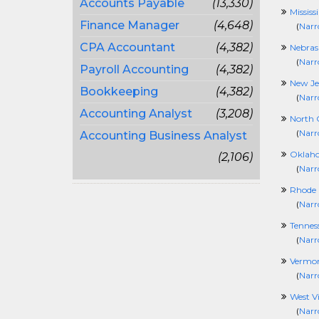
Accounts Payable
(13,330)
Mississ
Finance Manager
(4,648)
(
Narr
CPA Accountant
(4,382)
Nebras
(
Narr
Payroll Accounting
(4,382)
New Je
Bookkeeping
(4,382)
(
Narr
Accounting Analyst
(3,208)
North 
(
Narr
Accounting Business Analyst
Oklah
(2,106)
(
Narr
Rhode 
(
Narr
Tennes
(
Narr
Vermo
(
Narr
West Vi
(
Narr