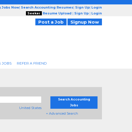
g Jobs Now
|
Search Accounting Resumes
|
Sign Up
|
Login
Seeker
Resume Upload
|
Sign Up
|
Login
Post a Job
Signup Now
 JOBS
REFER A FRIEND
Search Accounting
Jobs
United States
+ Advanced Search