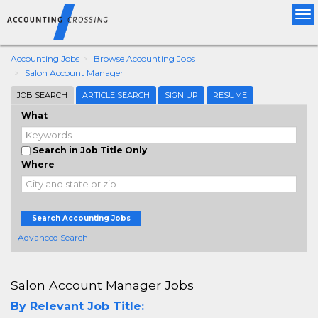
Tog
nav
Accounting Jobs
Browse Accounting Jobs
Salon Account Manager
JOB SEARCH
ARTICLE SEARCH
SIGN UP
RESUME
What
Search in Job Title Only
Where
Search Accounting Jobs
+ Advanced Search
Salon Account Manager Jobs
By Relevant Job Title: