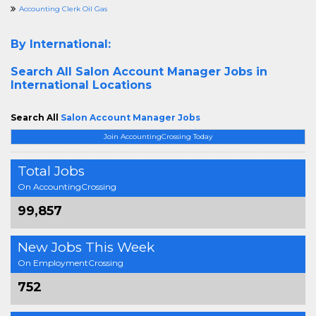
Accounting Clerk Oil Gas
By International:
Search All
Salon Account Manager Jobs in
International Locations
Search All
Salon Account Manager Jobs
Join AccountingCrossing Today
Total Jobs
On AccountingCrossing
99,857
New Jobs This Week
On EmploymentCrossing
752