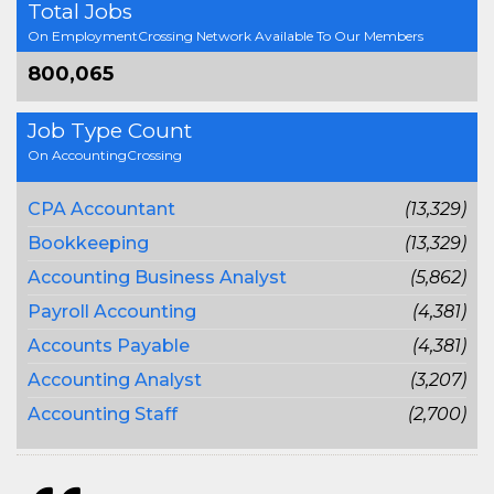
Total Jobs
On EmploymentCrossing Network Available To Our Members
800,065
Job Type Count
On AccountingCrossing
CPA Accountant
(13,329)
Bookkeeping
(13,329)
Accounting Business Analyst
(5,862)
Payroll Accounting
(4,381)
Accounts Payable
(4,381)
Accounting Analyst
(3,207)
Accounting Staff
(2,700)