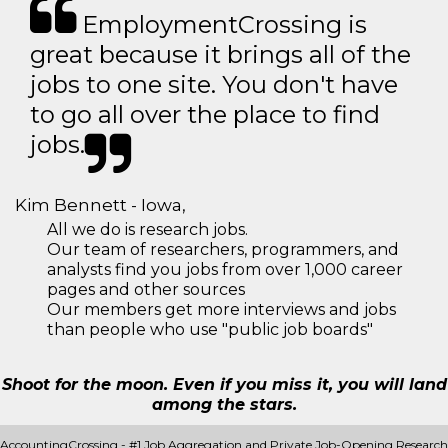
EmploymentCrossing is
great because it brings all of the
jobs to one site. You don't have
to go all over the place to find
jobs.
Kim Bennett - Iowa,
All we do is research jobs.
Our team of researchers, programmers, and
analysts find you jobs from over 1,000 career
pages and other sources
Our members get more interviews and jobs
than people who use "public job boards"
Shoot for the moon. Even if you miss it, you will land
among the stars.
AccountingCrossing - #1 Job Aggregation and Private Job-Opening Research