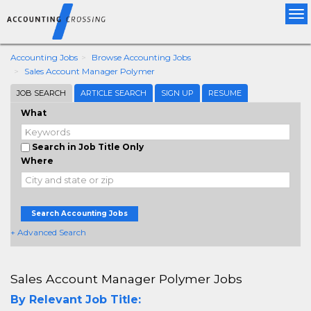
Tog
nav
Accounting Jobs
Browse Accounting Jobs
Sales Account Manager Polymer
JOB SEARCH
ARTICLE SEARCH
SIGN UP
RESUME
What
Search in Job Title Only
Where
Search Accounting Jobs
+ Advanced Search
Sales Account Manager Polymer Jobs
By Relevant Job Title: