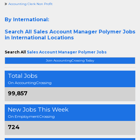
Accounting Clerk Non Profit
By International:
Search All
Sales Account Manager Polymer Jobs
in International Locations
Search All
Sales Account Manager Polymer Jobs
Join AccountingCrossing Today
Total Jobs
On AccountingCrossing
99,857
New Jobs This Week
On EmploymentCrossing
724