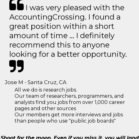
I was very pleased with the
AccountingCrossing. I found a
great position within a short
amount of time … I definitely
recommend this to anyone
looking for a better opportunity.
Jose M - Santa Cruz, CA
All we do is research jobs.
Our team of researchers, programmers, and
analysts find you jobs from over 1,000 career
pages and other sources
Our members get more interviews and jobs
than people who use "public job boards"
Shoot for the moon. Even if you miss it, you will land