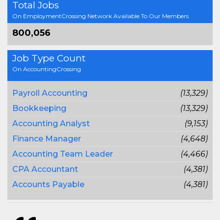
Total Jobs
On EmploymentCrossing Network Available To Our Members
800,056
Job Type Count
On AccountingCrossing
Payroll Accounting
(13,329)
Bookkeeping
(13,329)
Accounting Analyst
(9,153)
Finance Manager
(4,648)
Accounting Team Leader
(4,466)
CPA Accountant
(4,381)
Accounts Payable
(4,381)