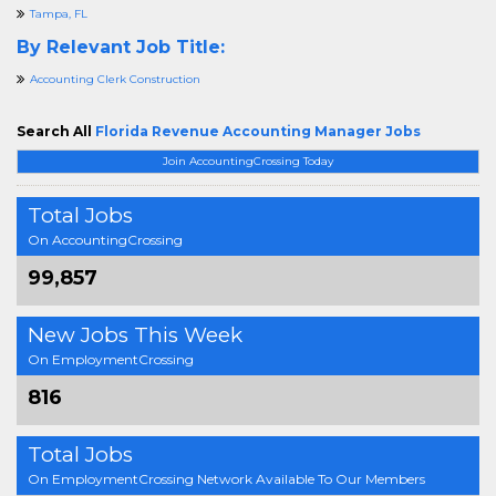
Tampa, FL
By Relevant Job Title:
Accounting Clerk Construction
Search All
Florida Revenue Accounting Manager Jobs
Join AccountingCrossing Today
Total Jobs
On AccountingCrossing
99,857
New Jobs This Week
On EmploymentCrossing
816
Total Jobs
On EmploymentCrossing Network Available To Our Members