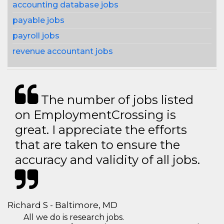
accounting database jobs
payable jobs
payroll jobs
revenue accountant jobs
The number of jobs listed
on EmploymentCrossing is
great. I appreciate the efforts
that are taken to ensure the
accuracy and validity of all jobs.
Richard S - Baltimore, MD
All we do is research jobs.