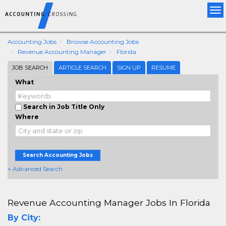
Tog
nav
Accounting Jobs
Browse Accounting Jobs
Revenue Accounting Manager
Florida
JOB SEARCH
ARTICLE SEARCH
SIGN UP
RESUME
What
Search in Job Title Only
Where
Search Accounting Jobs
+ Advanced Search
Revenue Accounting Manager Jobs In Florida
By City: