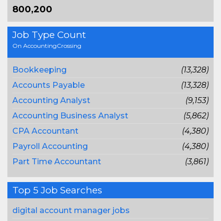
800,200
Job Type Count
On AccountingCrossing
Bookkeeping
(13,328)
Accounts Payable
(13,328)
Accounting Analyst
(9,153)
Accounting Business Analyst
(5,862)
CPA Accountant
(4,380)
Payroll Accounting
(4,380)
Part Time Accountant
(3,861)
Top 5 Job Searches
digital account manager jobs