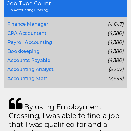
Job Type Count
On AccountingCrossing
Finance Manager
(4,647)
CPA Accountant
(4,380)
Payroll Accounting
(4,380)
Bookkeeping
(4,380)
Accounts Payable
(4,380)
Accounting Analyst
(3,207)
Accounting Staff
(2,699)
By using Employment
Crossing, I was able to find a job
that I was qualified for and a