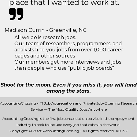
place that I wanted to work at.
Madison Currin - Greenville, NC
All we do is research jobs.
Our team of researchers, programmers, and
analysts find you jobs from over 1,000 career
pages and other sources
Our members get more interviews and jobs
than people who use "public job boards"
Shoot for the moon. Even if you miss it, you will land
among the stars.
AccountingCrossing - #1 Job Aggregation and Private Job-Opening Research
Service — The Most Quality Jobs Anywhere
AccountingCrossing is the first job consolidation service in the employment
industry to seek to include every job that exists in the world.
Copyright © 2026 AccountingCrossing - All rights reserved.
169 192