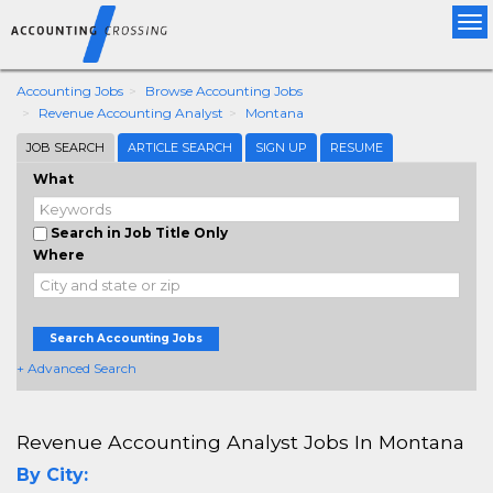
Tog
nav
Accounting Jobs
Browse Accounting Jobs
Revenue Accounting Analyst
Montana
JOB SEARCH
ARTICLE SEARCH
SIGN UP
RESUME
What
Search in Job Title Only
Where
Search Accounting Jobs
+ Advanced Search
Revenue Accounting Analyst Jobs In Montana
By City: