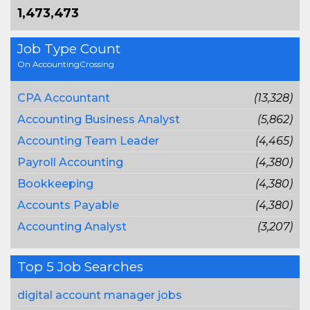
1,473,473
Job Type Count
On AccountingCrossing
CPA Accountant
(13,328)
Accounting Business Analyst
(5,862)
Accounting Team Leader
(4,465)
Payroll Accounting
(4,380)
Bookkeeping
(4,380)
Accounts Payable
(4,380)
Accounting Analyst
(3,207)
Top 5 Job Searches
digital account manager jobs