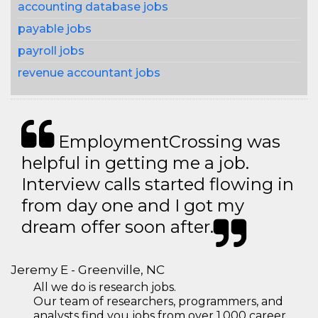
accounting database jobs
payable jobs
payroll jobs
revenue accountant jobs
EmploymentCrossing was
helpful in getting me a job.
Interview calls started flowing in
from day one and I got my
dream offer soon after.
Jeremy E - Greenville, NC
All we do is research jobs.
Our team of researchers, programmers, and
analysts find you jobs from over 1,000 career