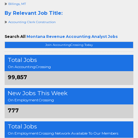
Billings, MT
By Relevant Job Title:
Accounting Clerk Construction
Search All
Montana Revenue Accounting Analyst Jobs
Join AccountingCrossing Today
Total Jobs
On AccountingCrossing
99,857
New Jobs This Week
On EmploymentCrossing
777
Total Jobs
On EmploymentCrossing Network Available To Our Members