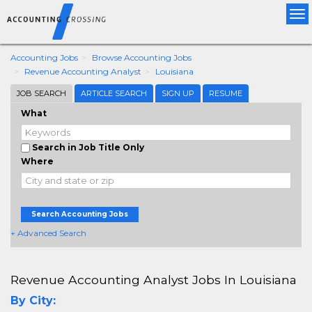
Tog
nav
Accounting Jobs
Browse Accounting Jobs
Revenue Accounting Analyst
Louisiana
JOB SEARCH
ARTICLE SEARCH
SIGN UP
RESUME
What
Search in Job Title Only
Where
Search Accounting Jobs
+ Advanced Search
Revenue Accounting Analyst Jobs In Louisiana
By City: