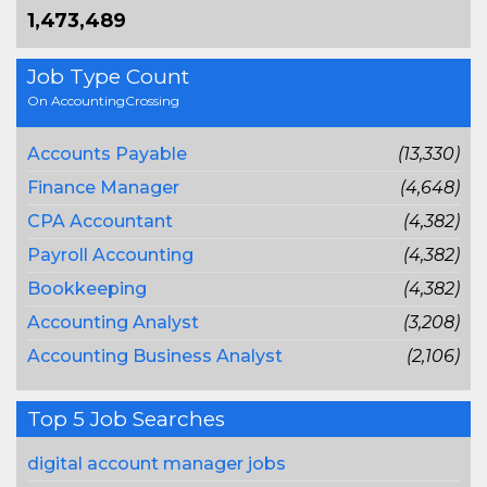
1,473,489
Job Type Count
On AccountingCrossing
Accounts Payable
(13,330)
Finance Manager
(4,648)
CPA Accountant
(4,382)
Payroll Accounting
(4,382)
Bookkeeping
(4,382)
Accounting Analyst
(3,208)
Accounting Business Analyst
(2,106)
Top 5 Job Searches
digital account manager jobs