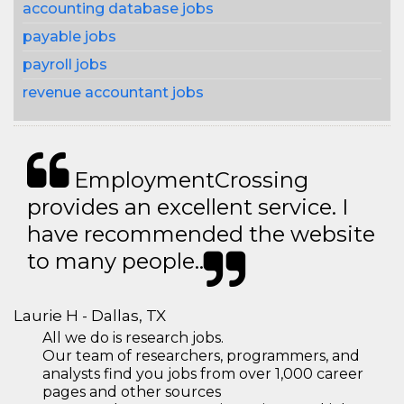
accounting database jobs
payable jobs
payroll jobs
revenue accountant jobs
EmploymentCrossing
provides an excellent service. I
have recommended the website
to many people..
Laurie H - Dallas, TX
All we do is research jobs.
Our team of researchers, programmers, and
analysts find you jobs from over 1,000 career
pages and other sources