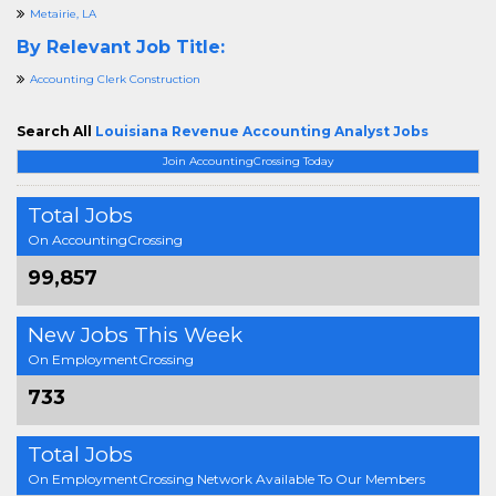
Metairie, LA
By Relevant Job Title:
Accounting Clerk Construction
Search All
Louisiana Revenue Accounting Analyst Jobs
Join AccountingCrossing Today
Total Jobs
On AccountingCrossing
99,857
New Jobs This Week
On EmploymentCrossing
733
Total Jobs
On EmploymentCrossing Network Available To Our Members