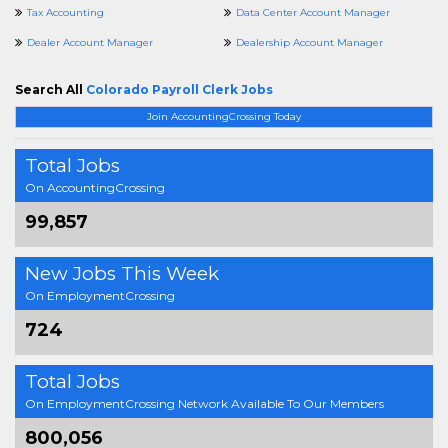
Tax Accounting
Data Center Account Manager
Dealer Account Manager
Dealership Account Manager
Search All
Colorado Payroll Clerk Jobs
Join AccountingCrossing Today
Total Jobs
On AccountingCrossing
99,857
New Jobs This Week
On EmploymentCrossing
724
Total Jobs
On EmploymentCrossing Network Available To Our Members
800,056