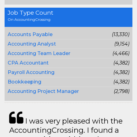
Job Type Count
On AccountingCrossing
Accounts Payable
(13,330)
Accounting Analyst
(9,154)
Accounting Team Leader
(4,466)
CPA Accountant
(4,382)
Payroll Accounting
(4,382)
Bookkeeping
(4,382)
Accounting Project Manager
(2,798)
I was very pleased with the
AccountingCrossing. I found a