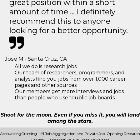
great position within a short
amount of time … I definitely
recommend this to anyone
looking for a better opportunity.
Jose M - Santa Cruz, CA
All we do is research jobs.
Our team of researchers, programmers, and
analysts find you jobs from over 1,000 career
pages and other sources
Our members get more interviews and jobs
than people who use "public job boards"
Shoot for the moon. Even if you miss it, you will land
among the stars.
AccountingCrossing - #1 Job Aggregation and Private Job-Opening Research
Service — The Most Quality Jobs Anywhere