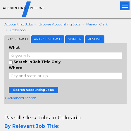
Tog
nav
Accounting Jobs
Browse Accounting Jobs
Payroll Clerk
Colorado
JOB SEARCH
ARTICLE SEARCH
SIGN UP
RESUME
What
Search in Job Title Only
Where
Search Accounting Jobs
+ Advanced Search
Payroll Clerk Jobs In Colorado
By Relevant Job Title: