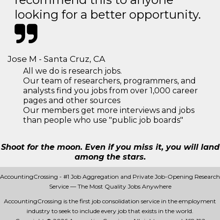
looking for a better opportunity.
Jose M - Santa Cruz, CA
All we do is research jobs.
Our team of researchers, programmers, and
analysts find you jobs from over 1,000 career
pages and other sources
Our members get more interviews and jobs
than people who use "public job boards"
Shoot for the moon. Even if you miss it, you will land
among the stars.
AccountingCrossing - #1 Job Aggregation and Private Job-Opening Research
Service — The Most Quality Jobs Anywhere
AccountingCrossing is the first job consolidation service in the employment
industry to seek to include every job that exists in the world.