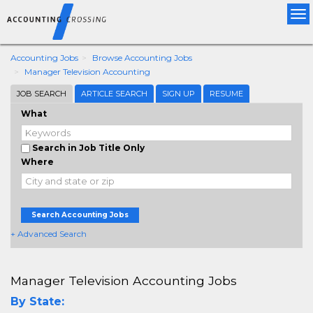
Tog
nav
Accounting Jobs
Browse Accounting Jobs
Manager Television Accounting
JOB SEARCH
ARTICLE SEARCH
SIGN UP
RESUME
What
Search in Job Title Only
Where
Search Accounting Jobs
+ Advanced Search
Manager Television Accounting Jobs
By State: