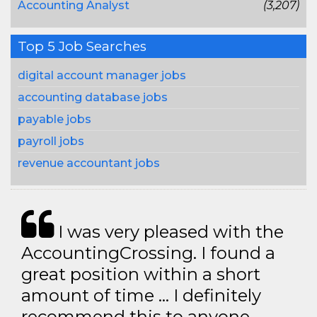
Accounting Analyst
(3,207)
Top 5 Job Searches
digital account manager jobs
accounting database jobs
payable jobs
payroll jobs
revenue accountant jobs
I was very pleased with the
AccountingCrossing. I found a
great position within a short
amount of time … I definitely
recommend this to anyone