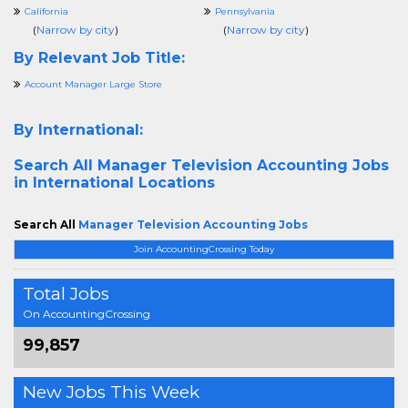
California
Pennsylvania
(
Narrow by city
)
(
Narrow by city
)
By Relevant Job Title:
Account Manager Large Store
By International:
Search All
Manager Television Accounting Jobs
in International Locations
Search All
Manager Television Accounting Jobs
Join AccountingCrossing Today
Total Jobs
On AccountingCrossing
99,857
New Jobs This Week