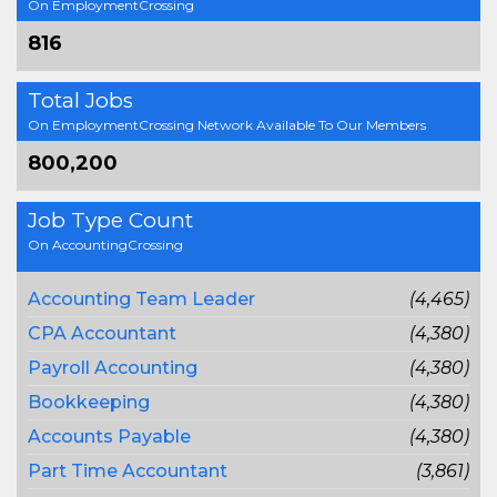
On EmploymentCrossing
816
Total Jobs
On EmploymentCrossing Network Available To Our Members
800,200
Job Type Count
On AccountingCrossing
Accounting Team Leader
(4,465)
CPA Accountant
(4,380)
Payroll Accounting
(4,380)
Bookkeeping
(4,380)
Accounts Payable
(4,380)
Part Time Accountant
(3,861)