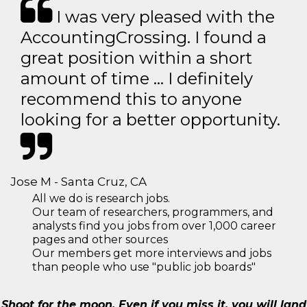
I was very pleased with the
AccountingCrossing. I found a
great position within a short
amount of time … I definitely
recommend this to anyone
looking for a better opportunity.
Jose M - Santa Cruz, CA
All we do is research jobs.
Our team of researchers, programmers, and
analysts find you jobs from over 1,000 career
pages and other sources
Our members get more interviews and jobs
than people who use "public job boards"
Shoot for the moon. Even if you miss it, you will land