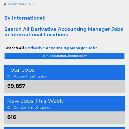
Junior Accountant
By International:
Search All
Derivative Accounting Manager Jobs
in International Locations
Search All
Derivative Accounting Manager Jobs
Join AccountingCrossing Today
Total Jobs
On AccountingCrossing
99,857
New Jobs This Week
On EmploymentCrossing
816