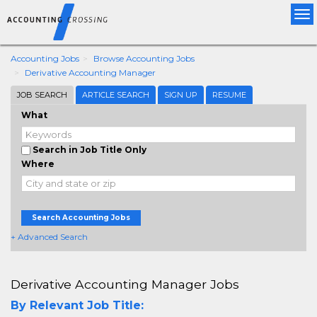
Tog
nav
Accounting Jobs
Browse Accounting Jobs
Derivative Accounting Manager
JOB SEARCH
ARTICLE SEARCH
SIGN UP
RESUME
What
Search in Job Title Only
Where
Search Accounting Jobs
+ Advanced Search
Derivative Accounting Manager Jobs
By Relevant Job Title: