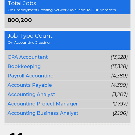
Total Jobs
On EmploymentCrossing Network Available To Our Members
800,200
Job Type Count
On AccountingCrossing
CPA Accountant
(13,328)
Bookkeeping
(13,328)
Payroll Accounting
(4,380)
Accounts Payable
(4,380)
Accounting Analyst
(3,207)
Accounting Project Manager
(2,797)
Accounting Business Analyst
(2,106)