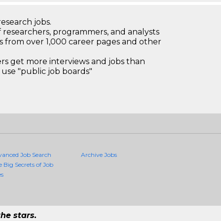
research jobs.
 researchers, programmers, and analysts
bs from over 1,000 career pages and other
 get more interviews and jobs than
use "public job boards"
vanced Job Search
Archive Jobs
e Big Secrets of Job
es
he stars.