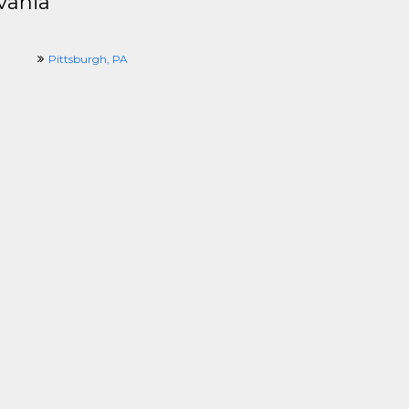
vania
Pittsburgh, PA