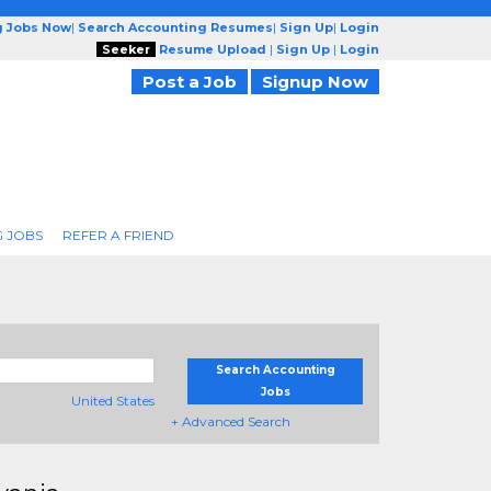
g Jobs Now
|
Search Accounting Resumes
|
Sign Up
|
Login
Seeker
Resume Upload
|
Sign Up
|
Login
Post a Job
Signup Now
 JOBS
REFER A FRIEND
Search Accounting
Jobs
United States
+ Advanced Search