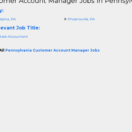
omer Account Manager Jobs In Pennsyl
y:
elphia, PA
Phoenixville, PA
evant Job Title:
state Accountant
All
Pennsylvania Customer Account Manager Jobs