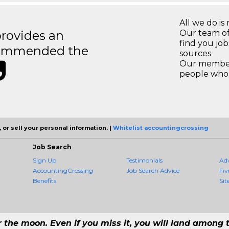
All we do is 
rovides an
Our team of
find you jo
recommended the
sources
Our members
people who 
 or sell your personal information. |
Whitelist accountingcrossing
Job Search
Sign Up
Testimonials
Ad
AccountingCrossing
Job Search Advice
Fiv
Benefits
Sit
r the moon. Even if you miss it, you will land among t