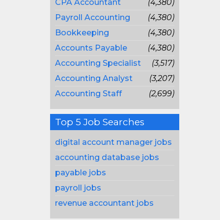
CPA Accountant
(4,380)
Payroll Accounting
(4,380)
Bookkeeping
(4,380)
Accounts Payable
(4,380)
Accounting Specialist
(3,517)
Accounting Analyst
(3,207)
Accounting Staff
(2,699)
Top 5 Job Searches
digital account manager jobs
accounting database jobs
payable jobs
payroll jobs
revenue accountant jobs