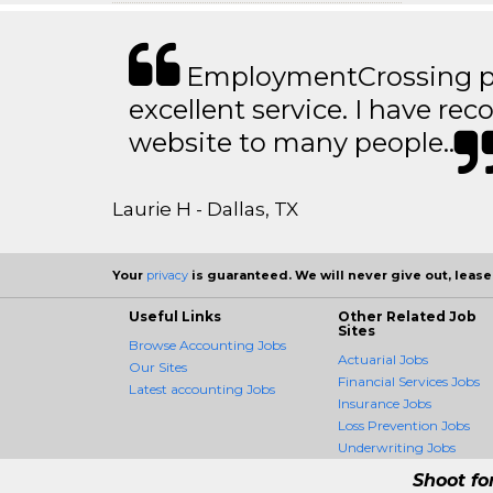
EmploymentCrossing p
excellent service. I have 
website to many people..
Laurie H - Dallas, TX
Your
privacy
is guaranteed. We will never give out, lease,
Useful Links
Other Related Job
Sites
Browse Accounting Jobs
Actuarial Jobs
Our Sites
Financial Services Jobs
Latest accounting Jobs
Insurance Jobs
Loss Prevention Jobs
Underwriting Jobs
Shoot fo