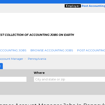
Employer
Post Accountin
EST COLLECTION OF ACCOUNTING JOBS ON EARTH
ACCOUNTING JOBS
BROWSE ACCOUNTING JOBS
POST ACCOUNTING
Account Manager
Pennsylvania
E
Where