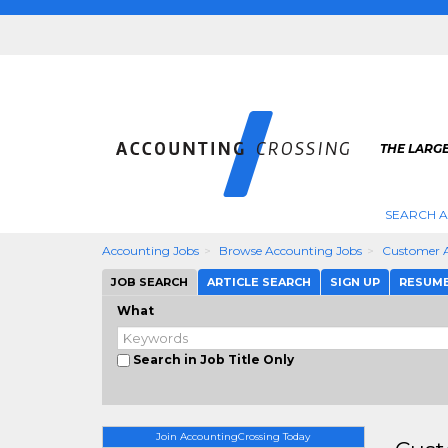
THE LARG
SEARCH 
Accounting Jobs
Browse Accounting Jobs
Customer 
JOB SEARCH
ARTICLE SEARCH
SIGN UP
RESUM
What
Search in Job Title Only
Join AccountingCrossing Today