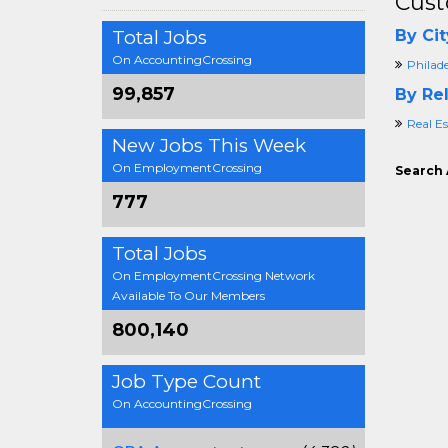
Cust
Total Jobs
By Cit
On AccountingCrossing
Philad
99,857
By Rel
Real E
New Jobs This Week
On EmploymentCrossing
Search 
777
Total Jobs
On EmploymentCrossing Network
Available To Our Members
800,140
Job Type Count
On AccountingCrossing