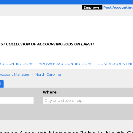
Employer
Post Accountin
EST COLLECTION OF ACCOUNTING JOBS ON EARTH
ACCOUNTING JOBS
BROWSE ACCOUNTING JOBS
POST ACCOUNTING
Account Manager
North Carolina
E
Where