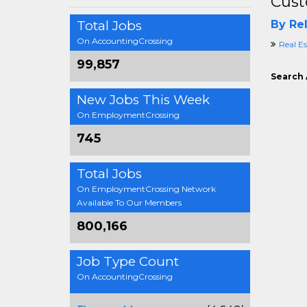
Cust
Total Jobs
By Rel
On AccountingCrossing
Real E
99,857
Search 
New Jobs This Week
On EmploymentCrossing
745
Total Jobs
On EmploymentCrossing Network
Available To Our Members
800,166
Job Type Count
On AccountingCrossing