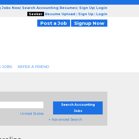
g Jobs Now
|
Search Accounting Resumes
|
Sign Up
|
Login
Seeker
Resume Upload
|
Sign Up
|
Login
Post a Job
Signup Now
 JOBS
REFER A FRIEND
Search Accounting
Jobs
United States
+ Advanced Search