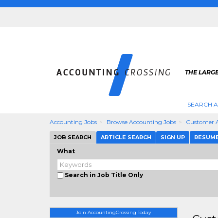
THE LARG
SEARCH 
Accounting Jobs
Browse Accounting Jobs
Customer 
JOB SEARCH
ARTICLE SEARCH
SIGN UP
RESUM
What
Search in Job Title Only
Join AccountingCrossing Today