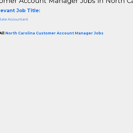
omer Account Manager Jobs In North Ca
evant Job Title:
state Accountant
All
North Carolina Customer Account Manager Jobs