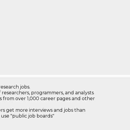
research jobs.
 researchers, programmers, and analysts
bs from over 1,000 career pages and other
 get more interviews and jobs than
use "public job boards"