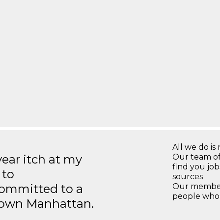
All we do is 
year itch at my
Our team of
find you jo
 to
sources
ommitted to a
Our members
people who 
ntown Manhattan.