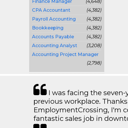
Finance Manager
(4,648)
CPA Accountant
(4,382)
Payroll Accounting
(4,382)
Bookkeeping
(4,382)
Accounts Payable
(4,382)
Accounting Analyst
(3,208)
Accounting Project Manager
(2,798)
I was facing the seven-
previous workplace. Thanks
EmploymentCrossing, I'm c
fantastic sales job in dow