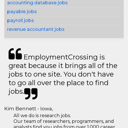
accounting database jobs
payable jobs
payroll jobs
revenue accountant jobs
EmploymentCrossing is
great because it brings all of the
jobs to one site. You don't have
to go all over the place to find
jobs.
Kim Bennett - Iowa,
All we do is research jobs.
Our team of researchers, programmers, and
analysts find you jobs from over 1,000 career