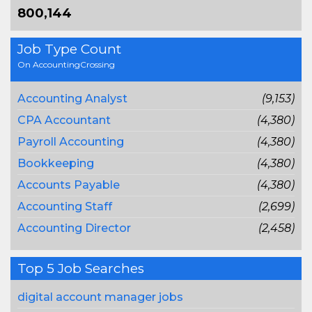
800,144
Job Type Count
On AccountingCrossing
Accounting Analyst
(9,153)
CPA Accountant
(4,380)
Payroll Accounting
(4,380)
Bookkeeping
(4,380)
Accounts Payable
(4,380)
Accounting Staff
(2,699)
Accounting Director
(2,458)
Top 5 Job Searches
digital account manager jobs