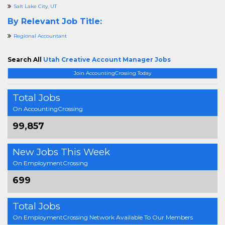
Salt Lake City, UT
By Relevant Job Title:
Regional Accountant
Search All
Utah Creative Account Manager Jobs
Join AccountingCrossing Today
Total Jobs
On AccountingCrossing
99,857
New Jobs This Week
On EmploymentCrossing
699
Total Jobs
On EmploymentCrossing Network Available To Our Members