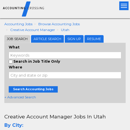
Tog
nav
Accounting Jobs
Browse Accounting Jobs
Creative Account Manager
Utah
JOB SEARCH
ARTICLE SEARCH
SIGN UP
RESUME
What
Search in Job Title Only
Where
Search Accounting Jobs
+ Advanced Search
Creative Account Manager Jobs In Utah
By City: