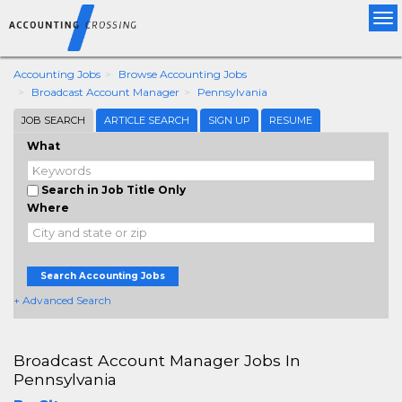
Tog
nav
Accounting Jobs
Browse Accounting Jobs
Broadcast Account Manager
Pennsylvania
JOB SEARCH
ARTICLE SEARCH
SIGN UP
RESUME
What
Search in Job Title Only
Where
Search Accounting Jobs
+ Advanced Search
Broadcast Account Manager Jobs In
Pennsylvania