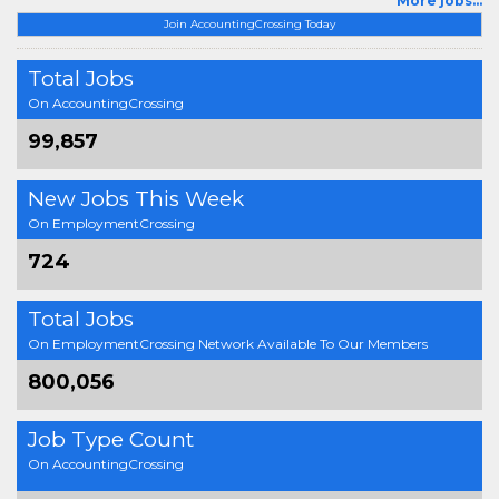
More jobs...
Join AccountingCrossing Today
Total Jobs
On AccountingCrossing
99,857
New Jobs This Week
On EmploymentCrossing
724
Total Jobs
On EmploymentCrossing Network Available To Our Members
800,056
Job Type Count
On AccountingCrossing