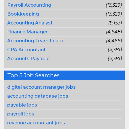
Payroll Accounting
(13,329)
Bookkeeping
(13,329)
Accounting Analyst
(9,153)
Finance Manager
(4,648)
Accounting Team Leader
(4,466)
CPA Accountant
(4,381)
Accounts Payable
(4,381)
Top 5 Job Searches
digital account manager jobs
accounting database jobs
payable jobs
payroll jobs
revenue accountant jobs