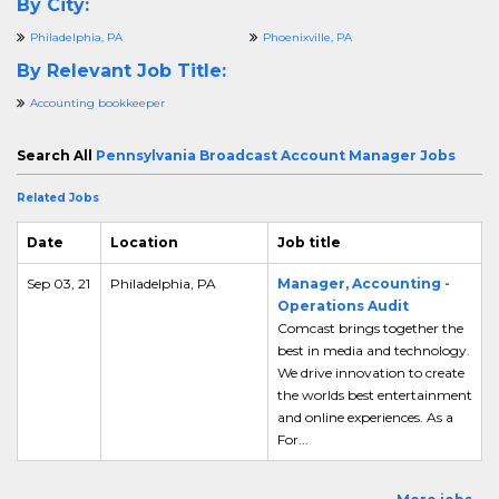
By City:
Philadelphia, PA
Phoenixville, PA
By Relevant Job Title:
Accounting bookkeeper
Search All
Pennsylvania Broadcast Account Manager Jobs
Related Jobs
Date
Location
Job title
Sep 03, 21
Philadelphia, PA
Manager, Accounting -
Operations Audit
Comcast brings together the
best in media and technology.
We drive innovation to create
the worlds best entertainment
and online experiences. As a
For...