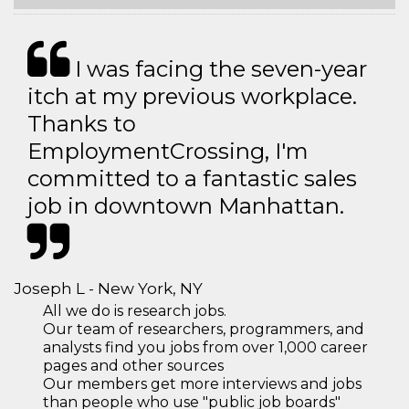
I was facing the seven-year
itch at my previous workplace.
Thanks to
EmploymentCrossing, I'm
committed to a fantastic sales
job in downtown Manhattan.
Joseph L - New York, NY
All we do is research jobs.
Our team of researchers, programmers, and
analysts find you jobs from over 1,000 career
pages and other sources
Our members get more interviews and jobs
than people who use "public job boards"