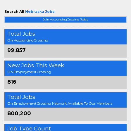
Search All
Nebraska Jobs
Join AccountingCrossing Today
Total Jobs
On AccountingCrossing
99,857
New Jobs This Week
On EmploymentCrossing
816
Total Jobs
On EmploymentCrossing Network Available To Our Members
800,200
Job Type Count