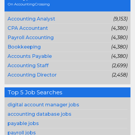
On AccountingCrossing
Accounting Analyst
(9,153)
CPA Accountant
(4,380)
Payroll Accounting
(4,380)
Bookkeeping
(4,380)
Accounts Payable
(4,380)
Accounting Staff
(2,699)
Accounting Director
(2,458)
Top 5 Job Searches
digital account manager jobs
accounting database jobs
payable jobs
payroll jobs