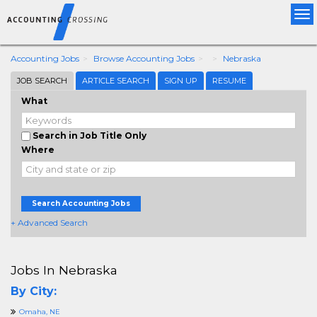
Tog
nav
Accounting Jobs
Browse Accounting Jobs
Nebraska
JOB SEARCH
ARTICLE SEARCH
SIGN UP
RESUME
What
Search in Job Title Only
Where
Search Accounting Jobs
+ Advanced Search
Jobs In Nebraska
By City:
Omaha, NE