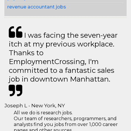
revenue accountant jobs
I was facing the seven-year
itch at my previous workplace.
Thanks to
EmploymentCrossing, I'm
committed to a fantastic sales
job in downtown Manhattan.
Joseph L - New York, NY
All we do is research jobs.
Our team of researchers, programmers, and
analysts find you jobs from over 1,000 career
pages and other sources