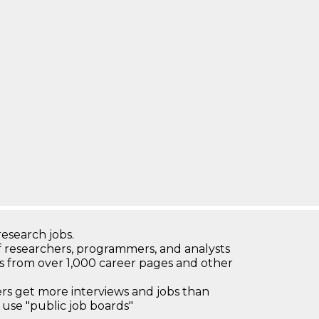
research jobs.
 researchers, programmers, and analysts
bs from over 1,000 career pages and other
 get more interviews and jobs than
use "public job boards"