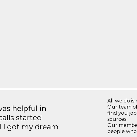
All we do is 
s helpful in
Our team of
find you jo
calls started
sources
d I got my dream
Our members
people who 