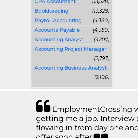
CPA Accountant
(13,328)
Bookkeeping
(13,328)
Payroll Accounting
(4,380)
Accounts Payable
(4,380)
Accounting Analyst
(3,207)
Accounting Project Manager
(2,797)
Accounting Business Analyst
(2,106)
EmploymentCrossing wa
getting me a job. Interview 
flowing in from day one an
offer soon after.