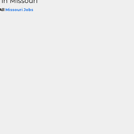
 In Missouri
All
Missouri Jobs