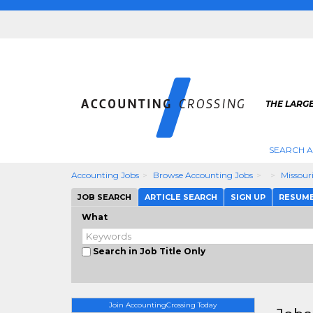
THE LARG
SEARCH 
Accounting Jobs
Browse Accounting Jobs
Missour
JOB SEARCH
ARTICLE SEARCH
SIGN UP
RESUM
What
Search in Job Title Only
Join AccountingCrossing Today