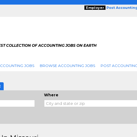
Employer
Post Accountin
EST COLLECTION OF ACCOUNTING JOBS ON EARTH
ACCOUNTING JOBS
BROWSE ACCOUNTING JOBS
POST ACCOUNTING
i
E
Where