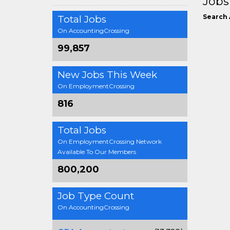
Jobs
Search 
Total Jobs
On AccountingCrossing
99,857
New Jobs This Week
On EmploymentCrossing
816
Total Jobs
On EmploymentCrossing Network
Available To Our Members
800,200
Job Type Count
On AccountingCrossing