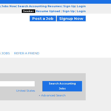
g Jobs Now
|
Search Accounting Resumes
|
Sign Up
|
Login
Seeker
Resume Upload
|
Sign Up
|
Login
Post a Job
Signup Now
 JOBS
REFER A FRIEND
Search Accounting
Jobs
United States
+ Advanced Search