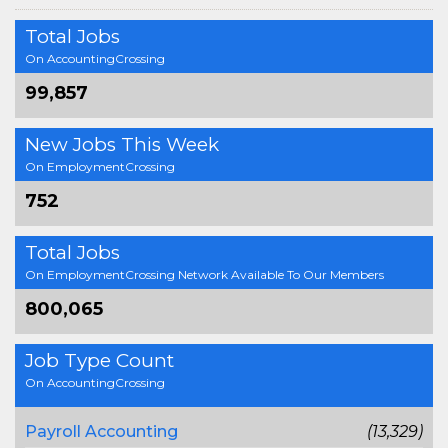
Total Jobs
On AccountingCrossing
99,857
New Jobs This Week
On EmploymentCrossing
752
Total Jobs
On EmploymentCrossing Network Available To Our Members
800,065
Job Type Count
On AccountingCrossing
Payroll Accounting
(13,329)