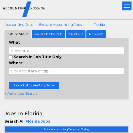
Tog
nav
Accounting Jobs
Browse Accounting Jobs
Florida
JOB SEARCH
ARTICLE SEARCH
SIGN UP
RESUME
What
Search in Job Title Only
Where
Search Accounting Jobs
+ Advanced Search
Jobs In Florida
Search All
Florida Jobs
Join AccountingCrossing Today