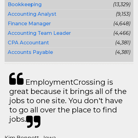
Bookkeeping
(13,329)
Accounting Analyst
(9,153)
Finance Manager
(4,648)
Accounting Team Leader
(4,466)
CPA Accountant
(4,381)
Accounts Payable
(4,381)
EmploymentCrossing is
great because it brings all of the
jobs to one site. You don't have
to go all over the place to find
jobs.
Kim Bennett - Iowa,