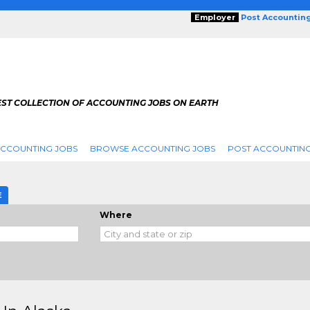
Employer
Post Accountin
EST COLLECTION OF ACCOUNTING JOBS ON EARTH
ACCOUNTING JOBS
BROWSE ACCOUNTING JOBS
POST ACCOUNTING
E
Where