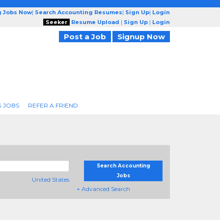
g Jobs Now
|
Search Accounting Resumes
|
Sign Up
|
Login
Seeker
Resume Upload
|
Sign Up
|
Login
Post a Job
Signup Now
 JOBS
REFER A FRIEND
Search Accounting
Jobs
United States
+ Advanced Search