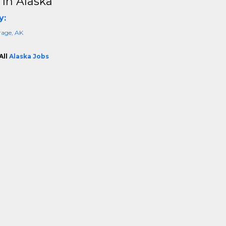
 In Alaska
y:
age, AK
All
Alaska Jobs