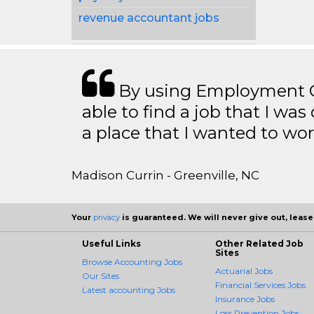
revenue accountant jobs
By using Employment Cr
able to find a job that I was
a place that I wanted to wor
Madison Currin - Greenville, NC
Your
privacy
is guaranteed. We will never give out, lease,
Useful Links
Other Related Job
Sites
Browse Accounting Jobs
Actuarial Jobs
Our Sites
Financial Services Jobs
Latest accounting Jobs
Insurance Jobs
Loss Prevention Jobs