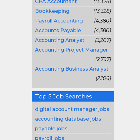
CPA Accountant
(13,328)
Bookkeeping
(13,328)
Payroll Accounting
(4,380)
Accounts Payable
(4,380)
Accounting Analyst
(3,207)
Accounting Project Manager
(2,797)
Accounting Business Analyst
(2,106)
Top 5 Job Searches
digital account manager jobs
accounting database jobs
payable jobs
payroll jobs