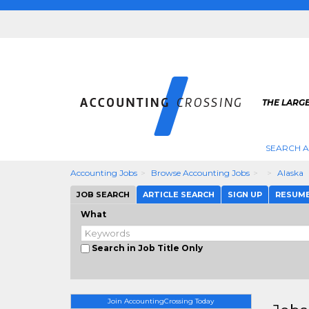
THE LARG
SEARCH 
Accounting Jobs
Browse Accounting Jobs
Alaska
JOB SEARCH
ARTICLE SEARCH
SIGN UP
RESUM
What
Search in Job Title Only
Join AccountingCrossing Today