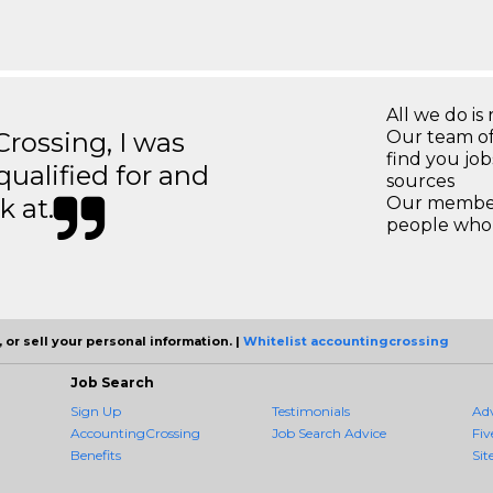
All we do is 
ossing, I was
Our team of
find you jo
 qualified for and
sources
k at.
Our members
people who 
 or sell your personal information. |
Whitelist accountingcrossing
Job Search
Sign Up
Testimonials
Ad
AccountingCrossing
Job Search Advice
Fiv
Benefits
Sit