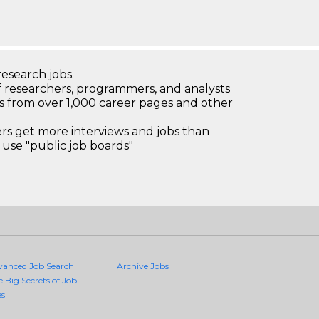
research jobs.
 researchers, programmers, and analysts
bs from over 1,000 career pages and other
 get more interviews and jobs than
use "public job boards"
vanced Job Search
Archive Jobs
e Big Secrets of Job
es