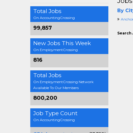
Jobs
Total Jobs
By Cit
On AccountingCrossing
Anchor
99,857
Search 
New Jobs This Week
On EmploymentCrossing
816
Total Jobs
On EmploymentCrossing Network
Available To Our Members
800,200
Job Type Count
On AccountingCrossing