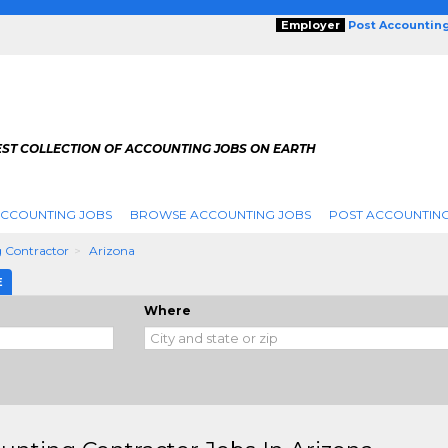
Employer
Post Accountin
EST COLLECTION OF ACCOUNTING JOBS ON EARTH
ACCOUNTING JOBS
BROWSE ACCOUNTING JOBS
POST ACCOUNTING
 Contractor
Arizona
E
Where