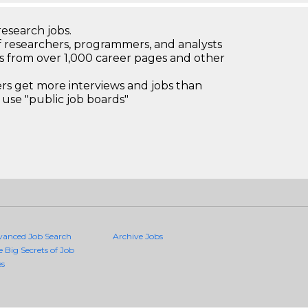
research jobs.
 researchers, programmers, and analysts
bs from over 1,000 career pages and other
 get more interviews and jobs than
use "public job boards"
vanced Job Search
Archive Jobs
e Big Secrets of Job
es