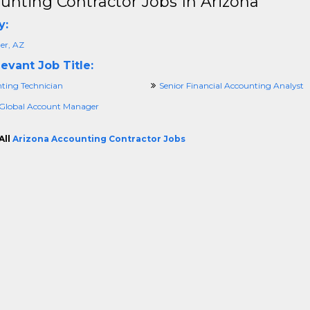
unting Contractor Jobs In Arizona
y:
er, AZ
evant Job Title:
ting Technician
Senior Financial Accounting Analyst
 Global Account Manager
All
Arizona Accounting Contractor Jobs