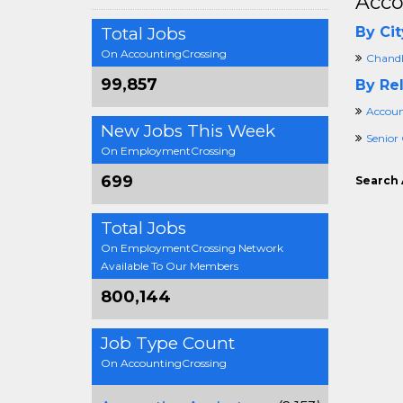
Acco
Total Jobs
By Cit
On AccountingCrossing
Chandl
99,857
By Rel
Accoun
New Jobs This Week
Senior
On EmploymentCrossing
699
Search 
Total Jobs
On EmploymentCrossing Network
Available To Our Members
800,144
Job Type Count
On AccountingCrossing