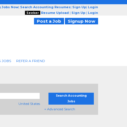
g Jobs Now
|
Search Accounting Resumes
|
Sign Up
|
Login
Seeker
Resume Upload
|
Sign Up
|
Login
Post a Job
Signup Now
 JOBS
REFER A FRIEND
Search Accounting
Jobs
United States
+ Advanced Search