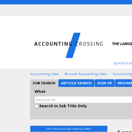
THE LARG
SEARCH 
Accounting Jobs
Browse Accounting Jobs
Accounting
JOB SEARCH
ARTICLE SEARCH
SIGN UP
RESUM
What
Search in Job Title Only
Join AccountingCrossing Today