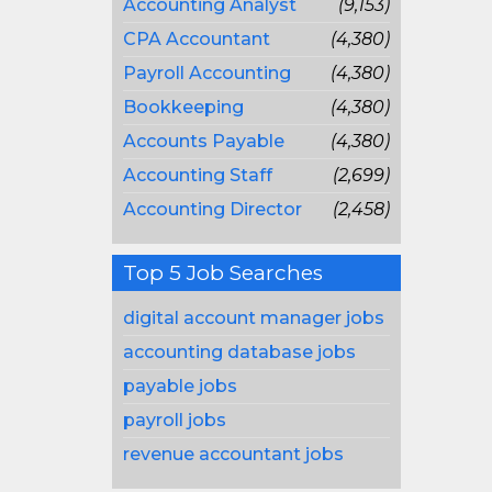
Accounting Analyst
(9,153)
CPA Accountant
(4,380)
Payroll Accounting
(4,380)
Bookkeeping
(4,380)
Accounts Payable
(4,380)
Accounting Staff
(2,699)
Accounting Director
(2,458)
Top 5 Job Searches
digital account manager jobs
accounting database jobs
payable jobs
payroll jobs
revenue accountant jobs