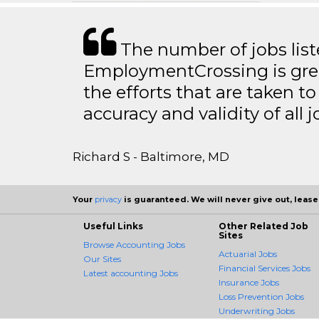
The number of jobs lis
EmploymentCrossing is grea
the efforts that are taken t
accuracy and validity of all j
Richard S - Baltimore, MD
Your
privacy
is guaranteed. We will never give out, lease,
Useful Links
Other Related Job
Sites
Browse Accounting Jobs
Actuarial Jobs
Our Sites
Financial Services Jobs
Latest accounting Jobs
Insurance Jobs
Loss Prevention Jobs
Underwriting Jobs