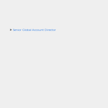
Senior Global Account Director