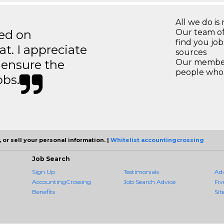
All we do is 
ted on
Our team of
find you jo
t. I appreciate
sources
o ensure the
Our members
people who 
obs.
 or sell your personal information. |
Whitelist accountingcrossing
Job Search
Sign Up
Testimonials
Ad
AccountingCrossing
Job Search Advice
Fiv
Benefits
Sit