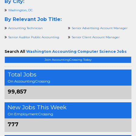
By City:
Washington, DC
By Relevant Job Title:
Accounting Technician
Senior Advertising Account Manager
Senior Auditor Public Accounting
Senior Client Account Manager
Search All
Washington Accounting Computer Science Jobs
Join AccountingCrossing Today
Total Jobs
On AccountingCrossing
99,857
New Jobs This Week
On EmploymentCrossing
777