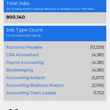
Total Jobs
On EmploymentCrossing Network Available To Our Members
800,140
Job Type Count
On AccountingCrossing
Accounts Payable
(13,329)
CPA Accountant
(4,381)
Payroll Accounting
(4,381)
Bookkeeping
(4,381)
Accounting Analyst
(3,207)
Accounting Business Analyst
(2,106)
Accounting Team Leader
(1,712)