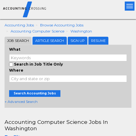
Tog
nav
Accounting Jobs
Browse Accounting Jobs
Accounting Computer Science
Washington
JOB SEARCH
ARTICLE SEARCH
SIGN UP
RESUME
What
Search in Job Title Only
Where
Search Accounting Jobs
+ Advanced Search
Accounting Computer Science Jobs In
Washington