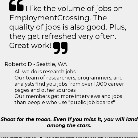
I like the volume of jobs on
EmploymentCrossing. The
quality of jobs is also good. Plus,
they get refreshed very often.
Great work!
Roberto D - Seattle, WA
All we do is research jobs.
Our team of researchers, programmers, and
analysts find you jobs from over 1,000 career
pages and other sources
Our members get more interviews and jobs
than people who use "public job boards"
Shoot for the moon. Even if you miss it, you will land
among the stars.
AccountingCrossing - #1 Job Aggregation and Private Job-Opening Research