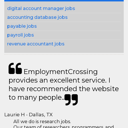
digital account manager jobs
accounting database jobs
payable jobs
payroll jobs
revenue accountant jobs
EmploymentCrossing
provides an excellent service. I
have recommended the website
to many people..
Laurie H - Dallas, TX
All we do is research jobs.
Our team of researchers, programmers, and