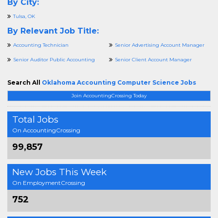
By City:
Tulsa, OK
By Relevant Job Title:
Accounting Technician
Senior Advertising Account Manager
Senior Auditor Public Accounting
Senior Client Account Manager
Search All
Oklahoma Accounting Computer Science Jobs
Join AccountingCrossing Today
Total Jobs
On AccountingCrossing
99,857
New Jobs This Week
On EmploymentCrossing
752