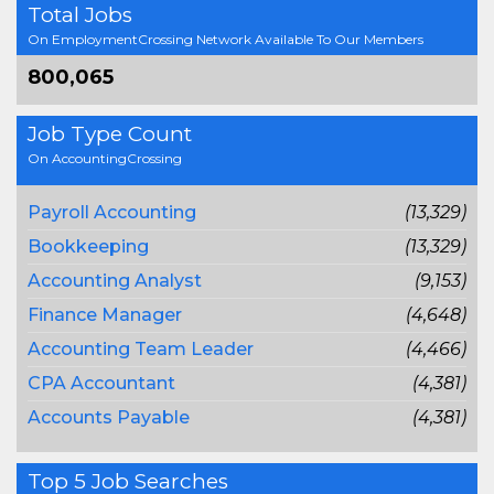
Total Jobs
On EmploymentCrossing Network Available To Our Members
800,065
Job Type Count
On AccountingCrossing
Payroll Accounting
(13,329)
Bookkeeping
(13,329)
Accounting Analyst
(9,153)
Finance Manager
(4,648)
Accounting Team Leader
(4,466)
CPA Accountant
(4,381)
Accounts Payable
(4,381)
Top 5 Job Searches