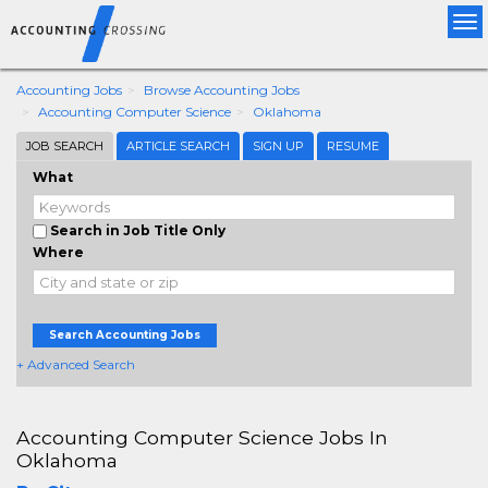
Tog
nav
Accounting Jobs
Browse Accounting Jobs
Accounting Computer Science
Oklahoma
JOB SEARCH
ARTICLE SEARCH
SIGN UP
RESUME
What
Search in Job Title Only
Where
Search Accounting Jobs
+ Advanced Search
Accounting Computer Science Jobs In
Oklahoma