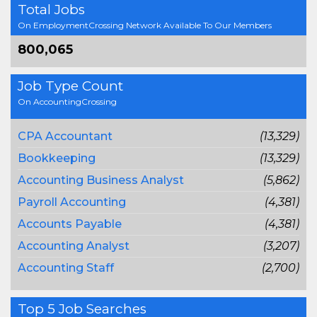
Total Jobs
On EmploymentCrossing Network Available To Our Members
800,065
Job Type Count
On AccountingCrossing
CPA Accountant
(13,329)
Bookkeeping
(13,329)
Accounting Business Analyst
(5,862)
Payroll Accounting
(4,381)
Accounts Payable
(4,381)
Accounting Analyst
(3,207)
Accounting Staff
(2,700)
Top 5 Job Searches