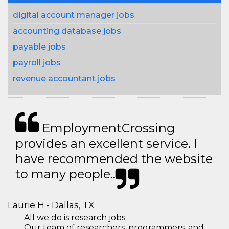
digital account manager jobs
accounting database jobs
payable jobs
payroll jobs
revenue accountant jobs
EmploymentCrossing
provides an excellent service. I
have recommended the website
to many people..
Laurie H - Dallas, TX
All we do is research jobs.
Our team of researchers, programmers, and