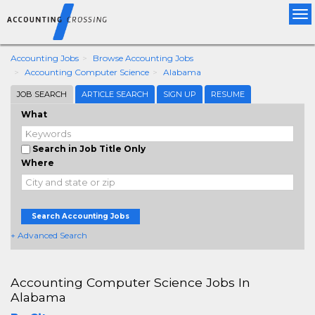
Tog
nav
Accounting Jobs
Browse Accounting Jobs
Accounting Computer Science
Alabama
JOB SEARCH
ARTICLE SEARCH
SIGN UP
RESUME
What
Search in Job Title Only
Where
Search Accounting Jobs
+ Advanced Search
Accounting Computer Science Jobs In
Alabama