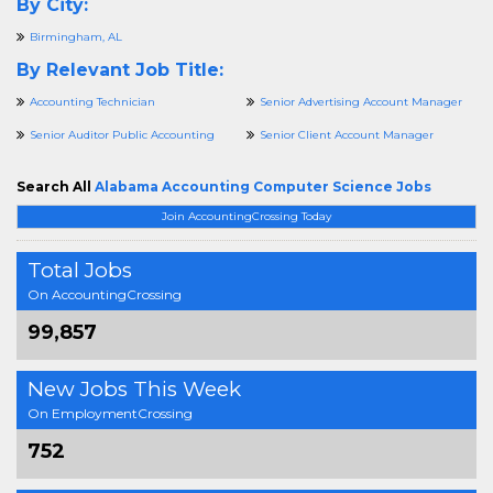
By City:
Birmingham, AL
By Relevant Job Title:
Accounting Technician
Senior Advertising Account Manager
Senior Auditor Public Accounting
Senior Client Account Manager
Search All
Alabama Accounting Computer Science Jobs
Join AccountingCrossing Today
Total Jobs
On AccountingCrossing
99,857
New Jobs This Week
On EmploymentCrossing
752