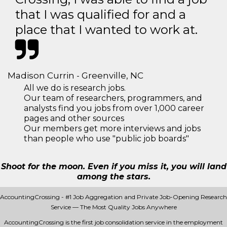
that I was qualified for and a
place that I wanted to work at.
Madison Currin - Greenville, NC
All we do is research jobs.
Our team of researchers, programmers, and
analysts find you jobs from over 1,000 career
pages and other sources
Our members get more interviews and jobs
than people who use "public job boards"
Shoot for the moon. Even if you miss it, you will land
among the stars.
AccountingCrossing - #1 Job Aggregation and Private Job-Opening Research
Service — The Most Quality Jobs Anywhere
AccountingCrossing is the first job consolidation service in the employment