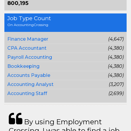
800,195
Job Type Count
On AccountingCrossing
Finance Manager
(4,647)
CPA Accountant
(4,380)
Payroll Accounting
(4,380)
Bookkeeping
(4,380)
Accounts Payable
(4,380)
Accounting Analyst
(3,207)
Accounting Staff
(2,699)
By using Employment
Crossing, I was able to find a job