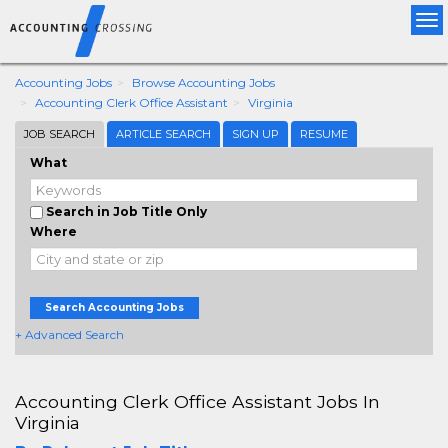
Tog
nav
Accounting Jobs
Browse Accounting Jobs
Accounting Clerk Office Assistant
Virginia
JOB SEARCH
ARTICLE SEARCH
SIGN UP
RESUME
What
Search in Job Title Only
Where
Search Accounting Jobs
+ Advanced Search
Accounting Clerk Office Assistant Jobs In
Virginia