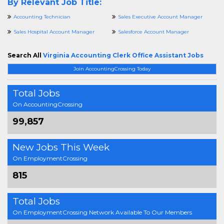
By Relevant Job Title:
Accounting Technician
Sales Executive Account Manager
Sales Hospital Account Manager
Salesforce Account Manager
Search All
Virginia Accounting Clerk Office Assistant Jobs
Join AccountingCrossing Today
Total Jobs
On AccountingCrossing
99,857
New Jobs This Week
On EmploymentCrossing
815
Total Jobs
On EmploymentCrossing Network Available To Our Members