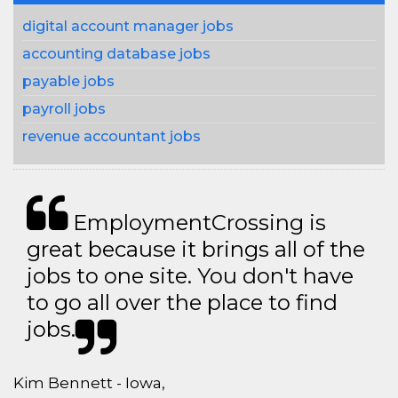
digital account manager jobs
accounting database jobs
payable jobs
payroll jobs
revenue accountant jobs
EmploymentCrossing is
great because it brings all of the
jobs to one site. You don't have
to go all over the place to find
jobs.
Kim Bennett - Iowa,