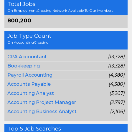
Total Jobs
On EmploymentCrossing Network Available To Our Members
800,200
Job Type Count
On AccountingCrossing
CPA Accountant
(13,328)
Bookkeeping
(13,328)
Payroll Accounting
(4,380)
Accounts Payable
(4,380)
Accounting Analyst
(3,207)
Accounting Project Manager
(2,797)
Accounting Business Analyst
(2,106)
Top 5 Job Searches