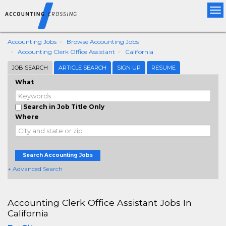
Tog
nav
Accounting Jobs
Browse Accounting Jobs
Accounting Clerk Office Assistant
California
JOB SEARCH
ARTICLE SEARCH
SIGN UP
RESUME
What
Search in Job Title Only
Where
Search Accounting Jobs
+ Advanced Search
Accounting Clerk Office Assistant Jobs In
California