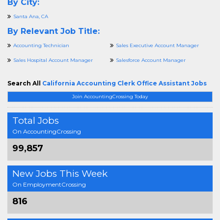
By City:
Santa Ana, CA
By Relevant Job Title:
Accounting Technician
Sales Executive Account Manager
Sales Hospital Account Manager
Salesforce Account Manager
Search All
California Accounting Clerk Office Assistant Jobs
Join AccountingCrossing Today
Total Jobs
On AccountingCrossing
99,857
New Jobs This Week
On EmploymentCrossing
816