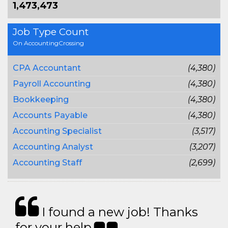
1,473,473
Job Type Count
On AccountingCrossing
CPA Accountant
(4,380)
Payroll Accounting
(4,380)
Bookkeeping
(4,380)
Accounts Payable
(4,380)
Accounting Specialist
(3,517)
Accounting Analyst
(3,207)
Accounting Staff
(2,699)
I found a new job! Thanks
for your help.