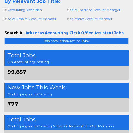
By Relevant Job Title:
Accounting Technician
Sales Executive Account Manager
Sales Hospital Account Manager
Salesforce Account Manager
Search All
Arkansas Accounting Clerk Office Assistant Jobs
Join AccountingCrossing Today
Total Jobs
On AccountingCrossing
99,857
New Jobs This Week
On EmploymentCrossing
777
Total Jobs
On EmploymentCrossing Network Available To Our Members