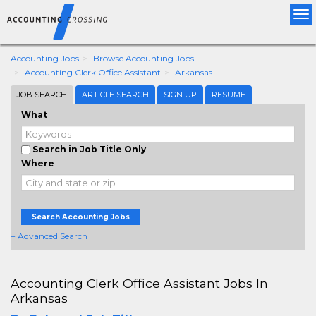
Tog
nav
Accounting Jobs
Browse Accounting Jobs
Accounting Clerk Office Assistant
Arkansas
JOB SEARCH
ARTICLE SEARCH
SIGN UP
RESUME
What
Search in Job Title Only
Where
Search Accounting Jobs
+ Advanced Search
Accounting Clerk Office Assistant Jobs In
Arkansas