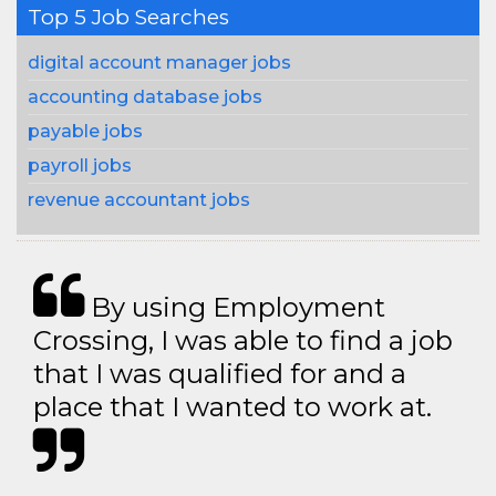
Top 5 Job Searches
digital account manager jobs
accounting database jobs
payable jobs
payroll jobs
revenue accountant jobs
By using Employment
Crossing, I was able to find a job
that I was qualified for and a
place that I wanted to work at.