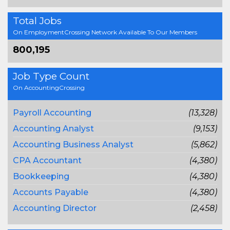
Total Jobs
On EmploymentCrossing Network Available To Our Members
800,195
Job Type Count
On AccountingCrossing
Payroll Accounting
(13,328)
Accounting Analyst
(9,153)
Accounting Business Analyst
(5,862)
CPA Accountant
(4,380)
Bookkeeping
(4,380)
Accounts Payable
(4,380)
Accounting Director
(2,458)