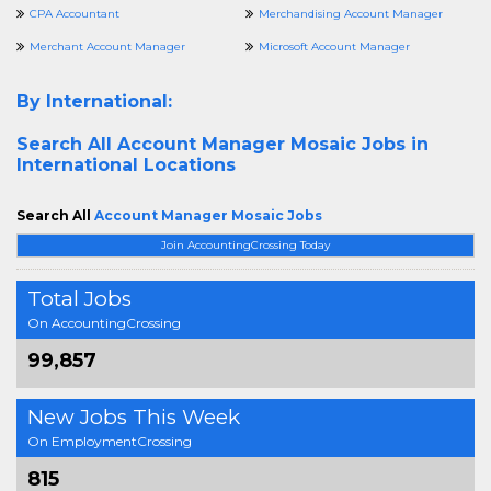
CPA Accountant
Merchandising Account Manager
Merchant Account Manager
Microsoft Account Manager
By International:
Search All
Account Manager Mosaic Jobs in
International Locations
Search All
Account Manager Mosaic Jobs
Join AccountingCrossing Today
Total Jobs
On AccountingCrossing
99,857
New Jobs This Week
On EmploymentCrossing
815