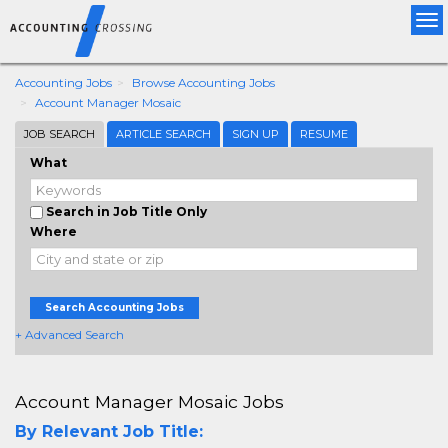
Tog
nav
Accounting Jobs
Browse Accounting Jobs
Account Manager Mosaic
JOB SEARCH
ARTICLE SEARCH
SIGN UP
RESUME
What
Search in Job Title Only
Where
Search Accounting Jobs
+ Advanced Search
Account Manager Mosaic Jobs
By Relevant Job Title: