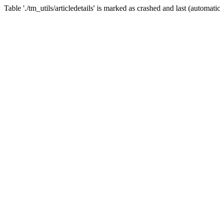
Table './tm_utils/articledetails' is marked as crashed and last (automatic